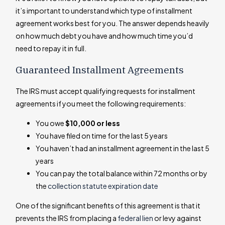
it’s important to understand which type of installment
agreement works best for you. The answer depends heavily
on how much debt you have and how much time you’d
need to repay it in full.
Guaranteed Installment Agreements
The IRS must accept qualifying requests for installment
agreements if you meet the following requirements:
You owe
$10,000 or less
You have filed on time for the last 5 years
You haven’t had an installment agreement in the last 5
years
You can pay the total balance within 72 months or by
the
collection statute expiration date
One of the significant benefits of this agreement is that it
prevents the IRS from placing a
federal lien
or levy against