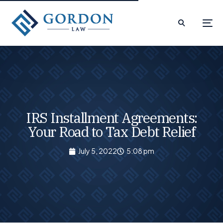
IRS Installment Agreements:
Your Road to Tax Debt Relief
July 5, 2022
5:08 pm