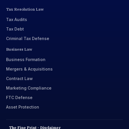
Tax Resolution Law
Tax Audits
Tax Debt
Criminal Tax Defense
Business Law
Business Formation
Mergers & Acquisitions
Contract Law
Marketing Compliance
FTC Defense
Asset Protection
The Fine Print - Disclaimer