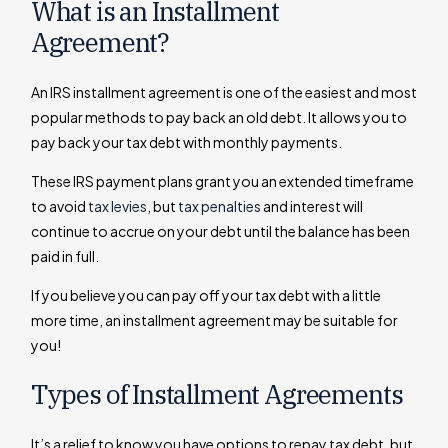
What is an Installment
Agreement?
An IRS installment agreement is one of the easiest and most
popular methods to pay back an old debt. It allows you to
pay back your tax debt with monthly payments.
These IRS payment plans grant you an extended timeframe
to avoid
tax levies
, but
tax penalties
and interest will
continue to accrue on your debt until the balance has been
paid in full.
If you believe you can pay off your tax debt with a little
more time, an installment agreement may be suitable for
you!
Types of Installment Agreements
It’s a relief to know you have options to repay tax debt, but