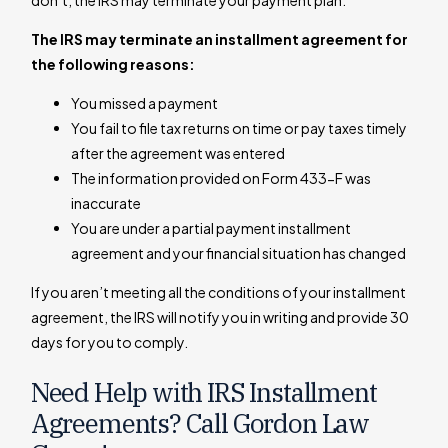
don’t, the IRS may terminate your payment plan.
The IRS may terminate an installment agreement for
the following reasons:
You missed a payment
You fail to file tax returns on time or pay taxes timely
after the agreement was entered
The information provided on Form 433-F was
inaccurate
You are under a partial payment installment
agreement and your financial situation has changed
If you aren’t meeting all the conditions of your installment
agreement, the IRS will notify you in writing and provide 30
days for you to comply.
Need Help with IRS Installment
Agreements? Call Gordon Law