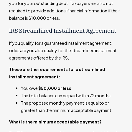
you for your outstanding debt. Taxpayers are also not
required to provide additional financial information if their
balance is $10,000 or less.
IRS Streamlined Installment Agreement
If you qualify for a guaranteed installment agreement,
odds are you also qualify for the streamlined installment
agreements offered by the IRS.
These are the requirements for a streamlined
installment agreement:
You owe
$50,000 or less
The total balance can be paid within 72 months
The proposed monthly payment is equal to or
greater than the minimum acceptable payment
What is the minimum acceptable payment?