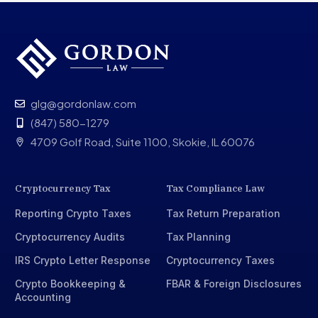
glg@gordonlaw.com
(847) 580-1279
4709 Golf Road, Suite 1100, Skokie, IL 60076
Cryptocurrency Tax
Tax Compliance Law
Reporting Crypto Taxes
Tax Return Preparation
Cryptocurrency Audits
Tax Planning
IRS Crypto Letter Response
Cryptocurrency Taxes
Crypto Bookkeeping &
FBAR & Foreign Disclosures
Accounting