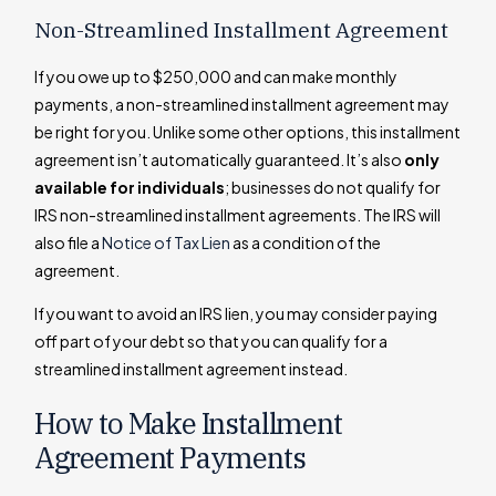
Non-Streamlined Installment Agreement
If you owe up to $250,000 and can make monthly
payments, a non-streamlined installment agreement may
be right for you. Unlike some other options, this installment
agreement isn’t automatically guaranteed. It’s also
only
available for individuals
; businesses do not qualify for
IRS non-streamlined installment agreements. The IRS will
also file a
Notice of Tax Lien
as a condition of the
agreement.
If you want to avoid an IRS lien, you may consider paying
off part of your debt so that you can qualify for a
streamlined installment agreement instead.
How to Make Installment
Agreement Payments