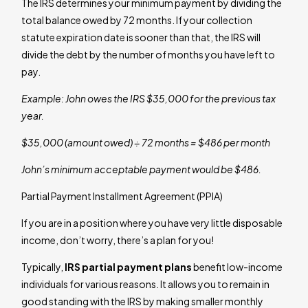
The IRS determines your minimum payment by dividing the
total balance owed by 72 months. If your collection
statute expiration date is sooner than that, the IRS will
divide the debt by the number of months you have left to
pay.
Example: John owes the IRS $35,000 for the previous tax
year.
$35,000 (amount owed) ÷ 72 months = $486 per month
John’s minimum acceptable payment would be $486.
Partial Payment Installment Agreement (PPIA)
If you are in a position where you have very little disposable
income, don’t worry, there’s a plan for you!
Typically,
IRS partial payment plans
benefit low-income
individuals for various reasons. It allows you to remain in
good standing with the IRS by making smaller monthly