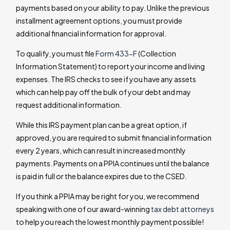
payments based on your ability to pay. Unlike the previous
installment agreement options, you must provide
additional financial information for approval.
To qualify, you must file
Form 433-F
(Collection
Information Statement) to report your income and living
expenses. The IRS checks to see if you have any assets
which can help pay off the bulk of your debt and may
request additional information.
While this IRS payment plan can be a great option, if
approved, you are required to submit financial information
every 2 years, which can result in increased monthly
payments. Payments on a PPIA continues until the balance
is paid in full or the balance expires due to the CSED.
If you think a PPIA may be right for you, we recommend
speaking with one of our award-winning
tax debt attorneys
to help you reach the lowest monthly payment possible!