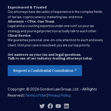
Experienced & Trusted
Our attorneys have decades of experience in the complex fields
of tax law, cryptocurrency, marketing law, and more.
Attorneys + CPAs, One Team
Legal and accounting expertise under one roof, so your tax
strategy and your legal protection actually talk to each other.
Client Service
We guarantee personal, one-on-one attention to each and every
client. Until your case is resolved, you are our top priority.
Get answers on your tax and legal questions.
Talk to one of our industry-leading attorneys today.
Request a Confidential Consultation
Get Started
Copyright: © 2026 Gordon Law Group, Ltd. – All Rights
Reserved |
Terms of Use
|
Privacy Policy
.
(847) 580-1279