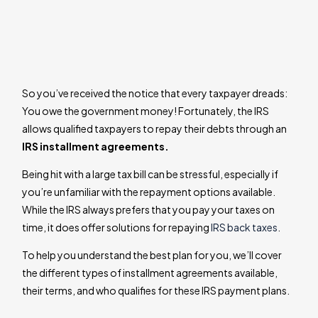
So you’ve received the notice that every taxpayer dreads:
You owe the government money! Fortunately, the IRS
allows qualified taxpayers to repay their debts through an
IRS installment agreements.
Being hit with a large tax bill can be stressful, especially if
you’re unfamiliar with the repayment options available.
While the IRS always prefers that you pay your taxes on
time, it does offer solutions for repaying
IRS back taxes
.
To help you understand the best plan for you, we’ll cover
the different types of installment agreements available,
their terms, and who qualifies for these IRS payment plans.