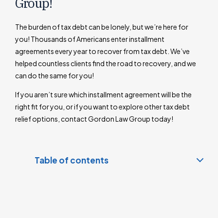
Group!
The burden of tax debt can be lonely, but we’re here for
you! Thousands of Americans enter installment
agreements every year to recover from tax debt. We’ve
helped countless clients find the road to recovery, and we
can do the same for you!
If you aren’t sure which installment agreement will be the
right fit for you, or if you want to explore other tax debt
relief options, contact Gordon Law Group today!
Table of contents
What is an Installment Agreement?
Types of Installment Agreements
Guaranteed Installment Agreements