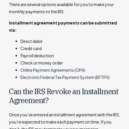
There are several options available for you to make your
monthly payments to the IRS.
Installment agreement payments can be submitted
via:
Direct debit
Credit card
Payroll deduction
Check or money order
Online Payment Agreements (OPA)
Electronic Federal Tax Payment System (EFTPS)
Can the IRS Revoke an Installment
Agreement?
Once you’ve entered an installment agreement with the IRS,
you’re expected to make each payment on time. If you