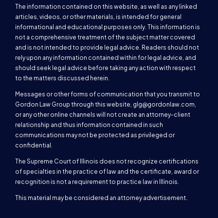
The information contained on this website, as well as any linked
articles, videos, or other materials, is intended for general
informational and educational purposes only. This information is
not a comprehensive treatment of the subject matter covered
and is not intended to provide legal advice. Readers should not
rely upon any information contained within for legal advice, and
should seek legal advice before taking any action with respect
to the matters discussed herein.
Messages or other forms of communication that you transmit to
Gordon Law Group through this website,
glg@gordonlaw.com
,
or any other online channels will not create an attorney-client
relationship and thus information contained in such
communications may not be protected as privileged or
confidential.
The Supreme Court of Illinois does not recognize certifications
of specialties in the practice of law and the certificate, award or
recognition is not a requirement to practice law in Illinois.
This material may be considered an attorney advertisement.