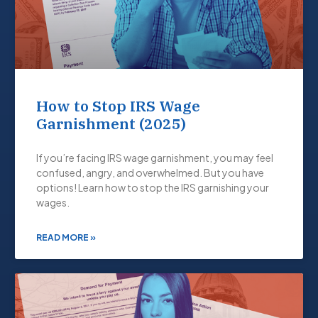
How to Stop IRS Wage
Garnishment (2025)
If you’re facing IRS wage garnishment, you may feel
confused, angry, and overwhelmed. But you have
options! Learn how to stop the IRS garnishing your
wages.
READ MORE »