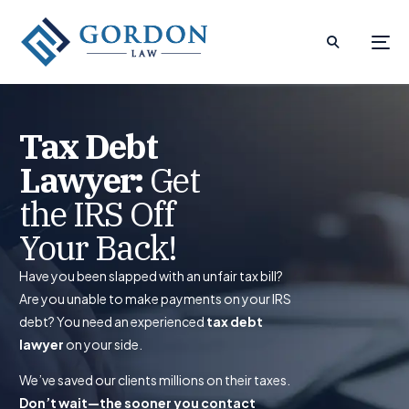
Tax Debt
Lawyer:
Get
the IRS Off
Your Back!
Have you been slapped with an unfair tax bill?
Are you unable to make payments on your IRS
debt? You need an experienced
tax debt
lawyer
on your side.
We’ve saved our clients millions on their taxes.
Don’t wait—the sooner you contact