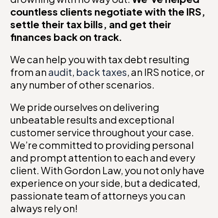
countless clients negotiate with the IRS,
settle their tax bills, and get their
finances back on track.
We can help you with tax debt resulting
from an
audit
,
back taxes
, an IRS notice, or
any number of other scenarios.
We pride ourselves on delivering
unbeatable results and exceptional
customer service throughout your case.
We’re committed to providing personal
and prompt attention to each and every
client. With Gordon Law, you not only have
experience on your side, but a dedicated,
passionate team of attorneys you can
always rely on!