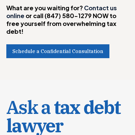
What are you waiting for?
Contact us
online
or call (847) 580-1279 NOW to
free yourself from overwhelming tax
debt!
Schedule a Confidential Consultation
Ask a
tax debt
lawyer