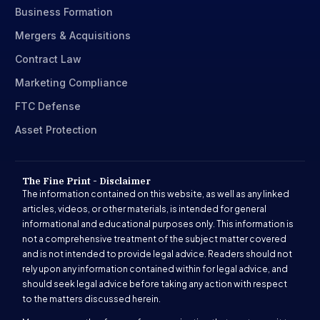
Business Formation
Mergers & Acquisitions
Contract Law
Marketing Compliance
FTC Defense
Asset Protection
The Fine Print - Disclaimer
The information contained on this website, as well as any linked
articles, videos, or other materials, is intended for general
informational and educational purposes only. This information is
not a comprehensive treatment of the subject matter covered
and is not intended to provide legal advice. Readers should not
rely upon any information contained within for legal advice, and
should seek legal advice before taking any action with respect
to the matters discussed herein.