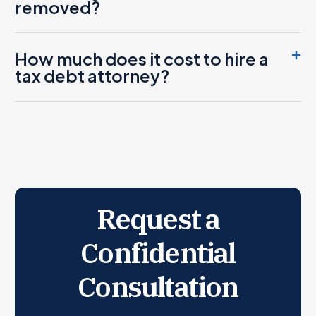
removed?
How much does it cost to hire a
tax debt attorney?
Request a
Confidential
Consultation