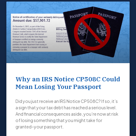
Why an IRS Notice CP508C Could
Mean Losing Your Passport
Did you just receive an IRS Notice CP508C? If so, it’s
a sign that your tax debt has reached a serious level.
And financial consequences aside, you’re now at risk
of losing something that you might take for
granted–your passport.