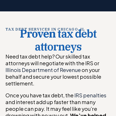
Proven
tax debt
TAX DEBT SERVICES IN CHICAGO, IL
attorneys
Need tax debt help? Our skilled tax
attorneys will negotiate with the IRS or
Illinois Department of Revenue
on your
behalf and secure your lowest possible
settlement.
Once you have tax debt, the
IRS penalties
and interest add up faster than many
people can pay. It may feel like you’re
drowning with no way out.
We’ve helped