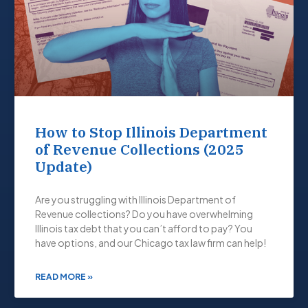
How to Stop Illinois Department
of Revenue Collections (2025
Update)
Are you struggling with Illinois Department of
Revenue collections? Do you have overwhelming
Illinois tax debt that you can’t afford to pay? You
have options, and our Chicago tax law firm can help!
READ MORE »