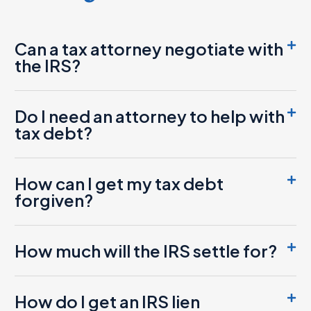
Can a tax attorney negotiate with
the IRS?
Do I need an attorney to help with
tax debt?
How can I get my tax debt
forgiven?
How much will the IRS settle for?
How do I get an IRS lien