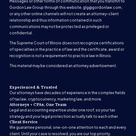
Messages or other forms of communication that you transmit to
Gordon Law Group through this website,
glg@gordonlaw.com
,
or any other online channels will not create an attorney-client
relationship and thus information contained in such
communications may not be protected as privileged or
confidential.
The Supreme Court of Illinois does not recognize certifications
of specialties in the practice of law and the certificate, award or
recognition is not a requirement to practice law in Illinois.
This material may be considered an attorney advertisement.
Experienced & Trusted
Our attorneys have decades of experience in the complex fields
of tax law, cryptocurrency, marketing law, and more.
Attorneys + CPAs, One Team
Legal and accounting expertise under one roof, so your tax
strategy and your legal protection actually talk to each other.
Client Service
We guarantee personal, one-on-one attention to each and every
client. Until your case is resolved, you are our top priority.