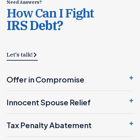
Need Answers?
How Can I Fight
IRS Debt?
Let's talk!
Offer in Compromise
Innocent Spouse Relief
Tax Penalty Abatement