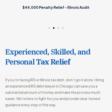
$44,000 Penalty Relief - Illinois Audit
Experienced, Skilled, and
Personal
Tax Relief
If you’re facing IRS or Illinois tax debt, don’t go it alone. Hiring
an experienced IRS debt lawyer in Chicago can save you a
substantial amount of money and make the process much
easier. We’re here to fight for you and provide clear, honest
guidance every step of the way.