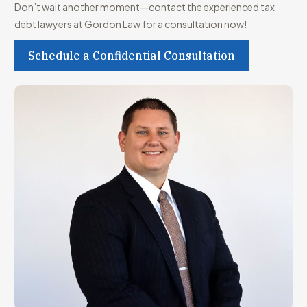
Don’t wait another moment—contact the experienced tax
debt lawyers at Gordon Law for a consultation now!
Schedule a Confidential Consultation