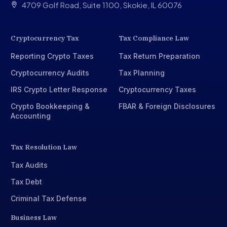
4709 Golf Road, Suite 1100, Skokie, IL 60076
Cryptocurrency Tax
Tax Compliance Law
Reporting Crypto Taxes
Tax Return Preparation
Cryptocurrency Audits
Tax Planning
IRS Crypto Letter Response
Cryptocurrency Taxes
Crypto Bookkeeping &
FBAR & Foreign Disclosures
Accounting
Tax Resolution Law
Tax Audits
Tax Debt
Criminal Tax Defense
Business Law