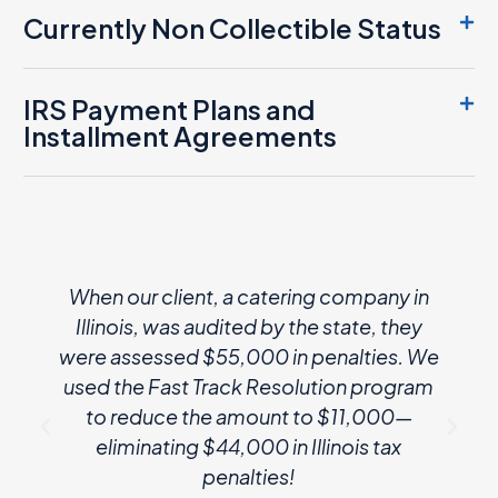
Currently Non Collectible Status
IRS Payment Plans and
Installment Agreements
When our client, a catering company in
Illinois, was audited by the state, they
were assessed $55,000 in penalties. We
used the Fast Track Resolution program
to reduce the amount to $11,000—
eliminating $44,000 in Illinois tax
penalties!