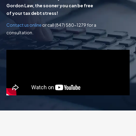
Gordon Law, the sooner you can be free
of your tax debt stress!
Contact us online
or call (847) 580-1279 for a
consultation.