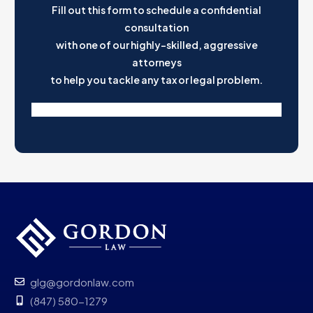
Fill out this form to schedule a confidential
consultation
with one of our highly-skilled, aggressive
attorneys
to help you tackle any tax or legal problem.
glg@gordonlaw.com
(847) 580-1279