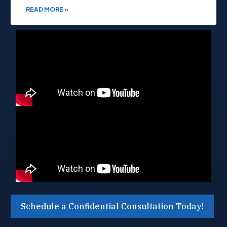
READ MORE »
Schedule a Confidential Consultation Today!