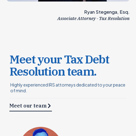
Ryan Stegenga, Esq.
Associate Attorney - Tax Resolution
Meet your Tax Debt
Resolution team.
Highly experienced IRS attorneys dedicated to your peace
of mind.
Meet our team