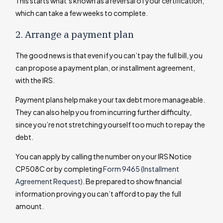
This starts what’s known as a reversal of your certification,
which can take a few weeks to complete.
2. Arrange a payment plan
The good news is that even if you can’t pay the full bill, you
can propose a payment plan, or installment agreement,
with the IRS.
Payment plans help make your tax debt more manageable.
They can also help you from incurring further difficulty,
since you’re not stretching yourself too much to repay the
debt.
You can apply by calling the number on your IRS Notice
CP508C or by completing
Form 9465 (Installment
Agreement Request)
. Be prepared to show financial
information proving you can’t afford to pay the full
amount.