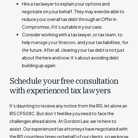
Hire a tax lawyer to explain your options and
negotiate on your behalf. They may even be able to
reduce your overall tax debt through an Offer in
Compromise, if it’s suitable in your case.
Consider working with a tax lawyer, or tax team, to
help
manage your finances
, and your tax liabilities, for
the future. After all, clearing your tax debt is not just
about the here and now. It’s about avoiding debt
building up again.
Schedule your free consultation
with experienced tax lawyers
It’s daunting to receive any notice from the IRS, let alone an
IRS CP508C. But don’t feel like you need to face the
challenges ahead alone. At Gordon Law, we’re here to
assist. Our experienced tax attorneys have negotiated with
the IRS countless times on behalf of our clients, so we know