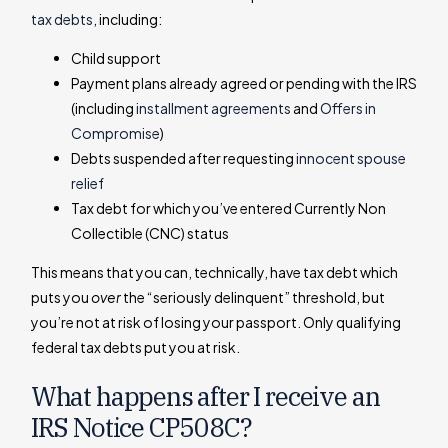
tax debts
, including:
Child support
Payment plans already agreed or pending with the IRS
(including
installment agreements
and
Offers in
Compromise
)
Debts suspended after requesting
innocent spouse
relief
Tax debt for which you’ve entered Currently Non
Collectible (CNC) status
This means that you can, technically, have tax debt which
puts you
over
the “seriously delinquent” threshold, but
you’re not at risk of losing your passport. Only qualifying
federal tax debts put you at risk.
What happens after I receive an
IRS Notice CP508C?