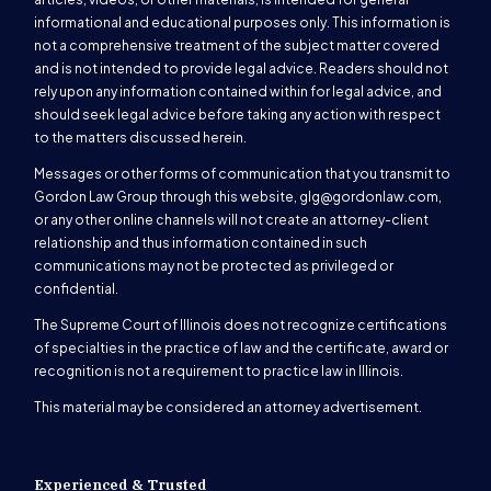
informational and educational purposes only. This information is
not a comprehensive treatment of the subject matter covered
and is not intended to provide legal advice. Readers should not
rely upon any information contained within for legal advice, and
should seek legal advice before taking any action with respect
to the matters discussed herein.
Messages or other forms of communication that you transmit to
Gordon Law Group through this website,
glg@gordonlaw.com
,
or any other online channels will not create an attorney-client
relationship and thus information contained in such
communications may not be protected as privileged or
confidential.
The Supreme Court of Illinois does not recognize certifications
of specialties in the practice of law and the certificate, award or
recognition is not a requirement to practice law in Illinois.
This material may be considered an attorney advertisement.
Experienced & Trusted