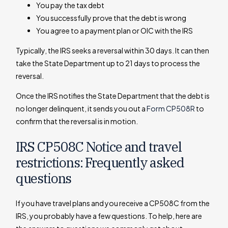
You pay the tax debt
You successfully prove that the debt is wrong
You agree to a payment plan or OIC with the IRS
Typically, the IRS seeks a reversal within 30 days. It can then
take the State Department up to 21 days to process the
reversal.
Once the IRS notifies the State Department that the debt is
no longer delinquent, it sends you out a
Form CP508R
to
confirm that the reversal is in motion.
IRS CP508C Notice and travel
restrictions: Frequently asked
questions
If you have travel plans and you receive a CP508C from the
IRS, you probably have a few questions. To help, here are