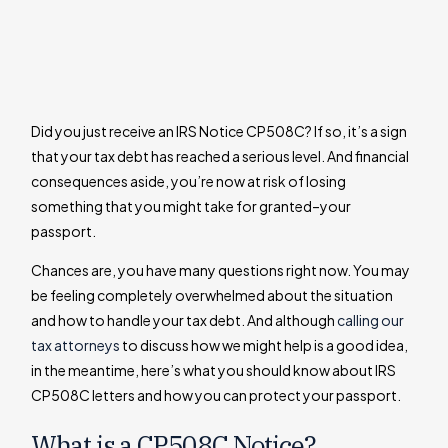
Did you just receive an IRS Notice CP508C? If so, it’s a sign
that your tax debt has reached a serious level. And financial
consequences aside, you’re now at risk of losing
something that you might take for granted–your
passport.
Chances are, you have many questions right now. You may
be feeling completely overwhelmed about the situation
and how to handle your tax debt. And although
calling our
tax attorneys
to discuss how we might help is a good idea,
in the meantime, here’s what you should know about IRS
CP508C letters and how you can protect your passport.
What is a CP508C Notice?