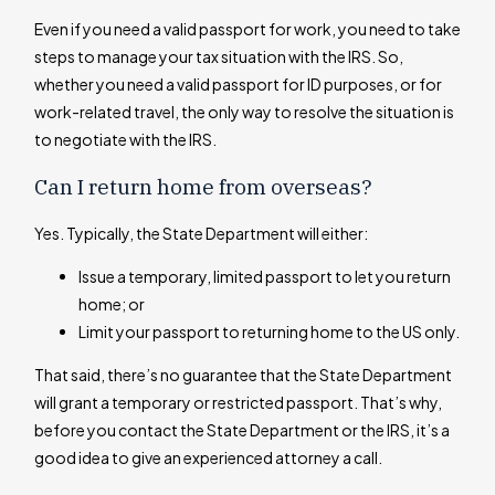
Even if you need a valid passport for work, you need to take
steps to manage your tax situation with the IRS. So,
whether you need a valid passport for ID purposes, or for
work-related travel, the only way to resolve the situation is
to negotiate with the IRS.
Can I return home from overseas?
Yes. Typically, the State Department will either:
Issue a temporary, limited passport to let you return
home; or
Limit your passport to returning home to the US only.
That said, there’s no guarantee that the State Department
will grant a temporary or restricted passport. That’s why,
before you contact the State Department or the IRS, it’s a
good idea to give an experienced attorney a call.