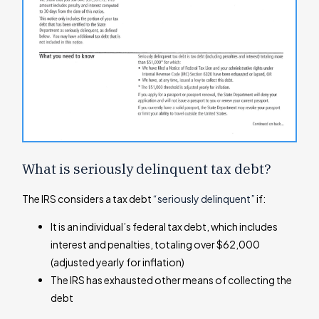
What is seriously delinquent tax debt?
The IRS considers a tax debt
“seriously delinquent”
if:
It is an individual’s federal tax debt, which includes
interest and penalties, totaling over $62,000
(adjusted yearly for inflation)
The IRS has exhausted other means of collecting the
debt