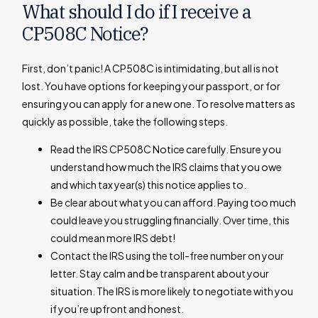
What should I do if I receive a
CP508C Notice?
First, don’t panic! A CP508C is intimidating, but all is not
lost. You have options for keeping your passport, or for
ensuring you can apply for a new one. To resolve matters as
quickly as possible, take the following steps.
Read the IRS CP508C Notice carefully. Ensure you
understand how much the IRS claims that you owe
and which tax year(s) this notice applies to.
Be clear about what you can afford. Paying too much
could leave you struggling financially. Over time, this
could mean more IRS debt!
Contact the IRS using the toll-free number on your
letter. Stay calm and be transparent about your
situation. The IRS is more likely to negotiate with you
if you’re upfront and honest.