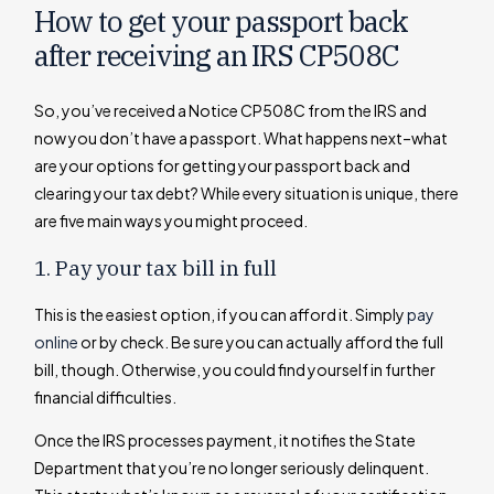
How to get your passport back
after receiving an IRS CP508C
So, you’ve received a Notice CP508C from the IRS and
now you don’t have a passport. What happens next–what
are your options for getting your passport back and
clearing your tax debt? While every situation is unique, there
are five main ways you might proceed.
1. Pay your tax bill in full
This is the easiest option, if you can afford it. Simply
pay
online
or by check. Be sure you can actually afford the full
bill, though. Otherwise, you could find yourself in further
financial difficulties.
Once the IRS processes payment, it notifies the State
Department that you’re no longer seriously delinquent.