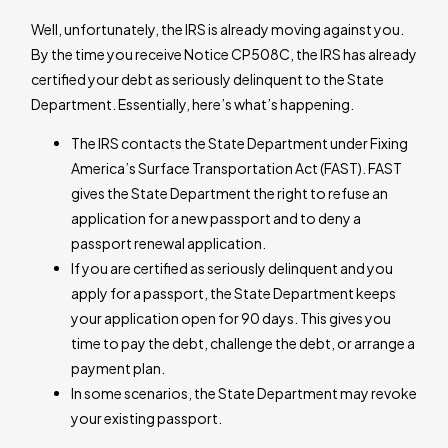
Well, unfortunately, the IRS is already moving against you.
By the time you receive Notice CP508C, the IRS has already
certified your debt as seriously delinquent to the State
Department. Essentially, here’s what’s happening.
The IRS contacts the State Department under Fixing
America’s Surface Transportation Act (FAST). FAST
gives the State Department the right to refuse an
application for a new passport and to deny a
passport renewal application.
If you are certified as seriously delinquent and you
apply for a passport, the State Department keeps
your application open for 90 days. This gives you
time to pay the debt, challenge the debt, or arrange a
payment plan.
In some scenarios, the State Department may revoke
your existing passport.