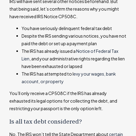
IRS will have sent several other notices beforehand. But
that being said, let’s confirm the reasons why you might
have received IRS Notice CP508C.
You have seriously delinquent federal tax debt
Despite the IRS sending various notices, you have not
paid the debt or set up a payment plan
The IRS has already issued a
Notice of Federal Tax
Lien
, and your administrative rights regarding the lien
have been exhausted or lapsed
The IRS has attempted to l
evy your wages, bank
account, or property
You’ll only receive a CP508C if the IRS has already
exhausted its legal options for collecting the debt, and
restricting your passport is the only option left.
Is all tax debt considered?
No. The IRS won’t tell the State Department about
certain