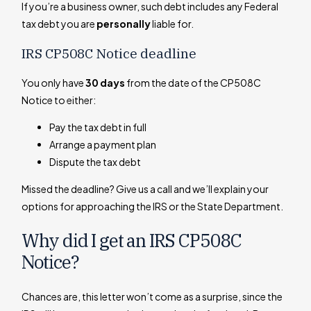
If you’re a business owner, such debt includes any Federal
tax debt you are
personally
liable for.
IRS CP508C Notice deadline
You only have
30 days
from the date of the CP508C
Notice to either:
Pay the tax debt in full
Arrange a payment plan
Dispute the tax debt
Missed the deadline? Give us a call and we’ll explain your
options for approaching the IRS or the State Department.
Why did I get an IRS CP508C
Notice?
Chances are, this letter won’t come as a surprise, since the