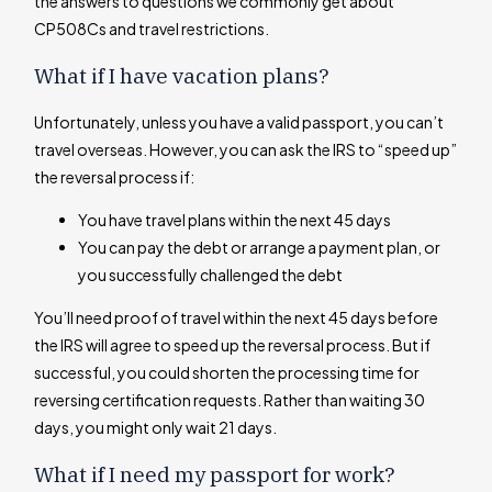
the answers to questions we commonly get about
CP508Cs and travel restrictions.
What if I have vacation plans?
Unfortunately, unless you have a valid passport, you can’t
travel overseas. However, you can ask the IRS to “speed up”
the reversal process if:
You have travel plans within the next 45 days
You can pay the debt or arrange a payment plan, or
you successfully challenged the debt
You’ll need proof of travel within the next 45 days before
the IRS will agree to speed up the reversal process. But if
successful, you could shorten the processing time for
reversing certification requests. Rather than waiting 30
days, you might only wait 21 days.
What if I need my passport for work?