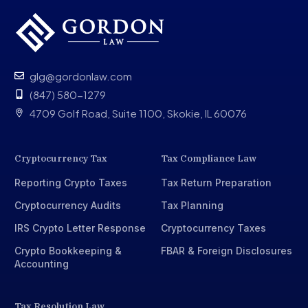
What should I do if I receive a CP508C Notice?
Schedule your free consultation with experienced tax
lawyers
glg@gordonlaw.com
(847) 580-1279
4709 Golf Road, Suite 1100, Skokie, IL 60076
Cryptocurrency Tax
Tax Compliance Law
Reporting Crypto Taxes
Tax Return Preparation
Cryptocurrency Audits
Tax Planning
IRS Crypto Letter Response
Cryptocurrency Taxes
Crypto Bookkeeping &
FBAR & Foreign Disclosures
Accounting
Tax Resolution Law