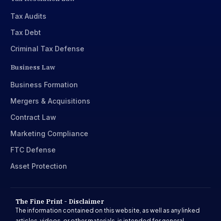
Tax Audits
Tax Debt
Criminal Tax Defense
Business Law
Business Formation
Mergers & Acquisitions
Contract Law
Marketing Compliance
FTC Defense
Asset Protection
The Fine Print - Disclaimer
The information contained on this website, as well as any linked
articles, videos, or other materials, is intended for general