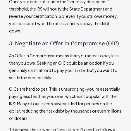
Once your debt falls under the “seriously delinquent”
threshold, the IRS will notify the State Department and
reverse your certification. So, even if you still owe money,
your passport won’t be at risk once you pay the debt
down.
3. Negotiate an Offer in Compromise (OIC)
An Offer in Compromise means that you agree to pay less
than you owe. Seeking an OIC could be an option if you
genuinely
can’t afford to pay your tax bill
but you want to
settle the debt quickly.
OICs are hard to get. This is unsurprising–you’re essentially
paying less tax than you owe
, which isn’t popular with the
IRS! Many of our clients have settled for pennies on the
dollar, reducing their tax debt by thousands or even millions
of dollars.
To achieve these types of results, you’ll need to follow a