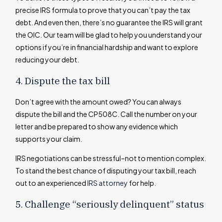
precise IRS formula to prove that you can’t pay the tax
debt. And even then, there’s no guarantee the IRS will grant
the OIC. Our team will be glad to help you understand your
options if you’re in financial hardship and want to explore
reducing your debt.
4. Dispute the tax bill
Don’t agree with the amount owed? You can always
dispute the bill and the CP508C. Call the number on your
letter and be prepared to show any evidence which
supports your claim.
IRS negotiations can be stressful–not to mention complex.
To stand the best chance of disputing your tax bill, reach
out to an experienced
IRS attorney
for help.
5. Challenge “seriously delinquent” status