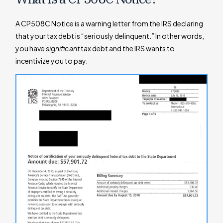
A CP508C Notice is a warning letter from the IRS declaring
that your tax debt is “seriously delinquent.” In other words,
you have
significant
tax debt and the IRS wants to
incentivize you to pay.