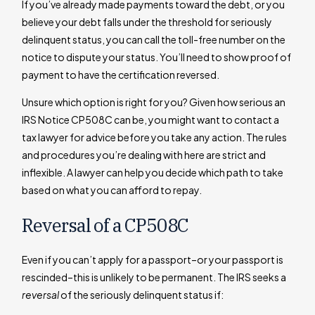
If you’ve already made payments toward the debt, or you
believe your debt falls under the threshold for seriously
delinquent status, you can call the toll-free number on the
notice to dispute your status. You’ll need to show proof of
payment to have the certification reversed.
Unsure which option is right for you? Given how serious an
IRS Notice CP508C can be, you might want to contact a
tax lawyer for advice before you take any action. The rules
and procedures you’re dealing with here are strict and
inflexible. A lawyer can help you decide which path to take
based on what you can afford to repay.
Reversal of a CP508C
Even if you can’t apply for a passport–or your passport is
rescinded–this is unlikely to be permanent. The IRS seeks a
reversal
of the seriously delinquent status if: