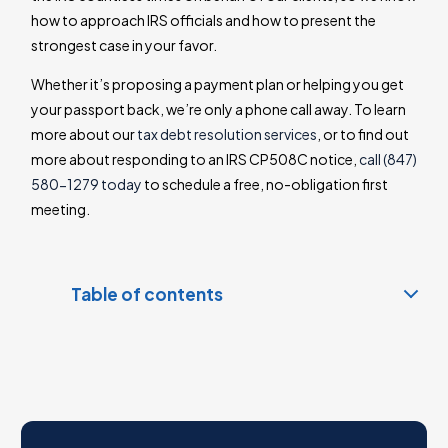
how to approach IRS officials and how to present the
strongest case in your favor.
Whether it’s proposing a payment plan or helping you get
your passport back, we’re only a phone call away. To learn
more about our
tax debt resolution services
, or to find out
more about responding to an IRS CP508C notice,
call (847)
580-1279 today
to schedule a free, no-obligation first
meeting.
Table of contents
What is a CP508C Notice?
What is seriously delinquent tax debt?
IRS CP508C Notice deadline
Why did I get an IRS CP508C Notice?