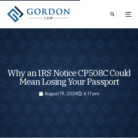
Why an IRS Notice CP508C Could
Mean Losing Your Passport
August 19, 2024
6:17 pm