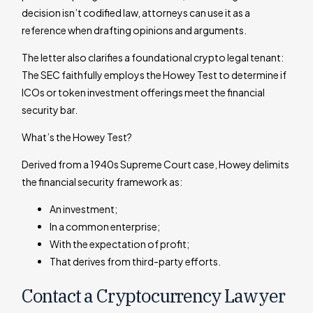
decision isn’t codified law, attorneys can use it as a
reference when drafting opinions and arguments.
The letter also clarifies a foundational crypto legal tenant:
The SEC faithfully employs the Howey Test to determine if
ICOs or token investment offerings meet the financial
security bar.
What’s the Howey Test?
Derived from a 1940s Supreme Court case, Howey delimits
the financial security framework as:
An investment;
In a common enterprise;
With the expectation of profit;
That derives from third-party efforts.
Contact a Cryptocurrency Lawyer