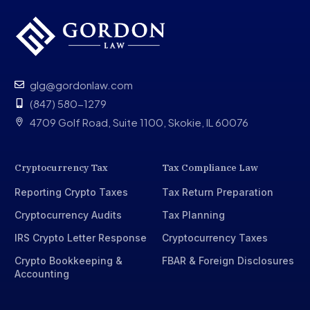
glg@gordonlaw.com
(847) 580-1279
4709 Golf Road, Suite 1100, Skokie, IL 60076
Cryptocurrency Tax
Tax Compliance Law
Reporting Crypto Taxes
Tax Return Preparation
Cryptocurrency Audits
Tax Planning
IRS Crypto Letter Response
Cryptocurrency Taxes
Crypto Bookkeeping &
FBAR & Foreign Disclosures
Accounting