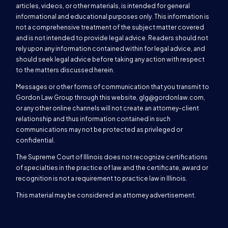
articles, videos, or other materials, is intended for general
informational and educational purposes only. This information is
not a comprehensive treatment of the subject matter covered
and is not intended to provide legal advice. Readers should not
rely upon any information contained within for legal advice, and
should seek legal advice before taking any action with respect
to the matters discussed herein.
Messages or other forms of communication that you transmit to
Gordon Law Group through this website,
glg@gordonlaw.com
,
or any other online channels will not create an attorney-client
relationship and thus information contained in such
communications may not be protected as privileged or
confidential.
The Supreme Court of Illinois does not recognize certifications
of specialties in the practice of law and the certificate, award or
recognition is not a requirement to practice law in Illinois.
This material may be considered an attorney advertisement.