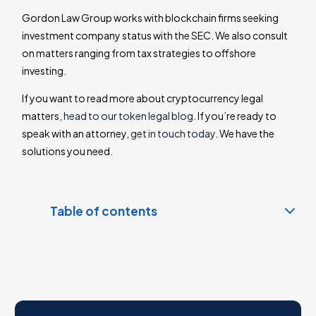
Gordon Law Group works with blockchain firms seeking
investment company status with the SEC. We also consult
on matters ranging from tax strategies to offshore
investing.
If you want to read more about cryptocurrency legal
matters,
head to our token legal blog.
If you’re ready to
speak with an attorney,
get in touch today
. We have the
solutions you need.
Table of contents
SEC Denied Bitcoin-Based Cipher Investment Fund
Status
Howey: The Cryptocurrency Security Test
Contact a Cryptocurrency Lawyer