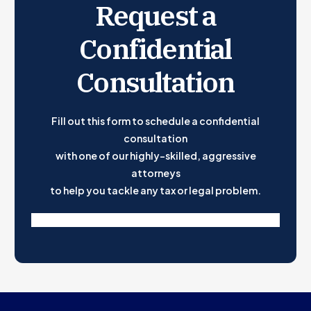
Request a
Confidential
Consultation
Fill out this form to schedule a confidential
consultation
with one of our highly-skilled, aggressive
attorneys
to help you tackle any tax or legal problem.