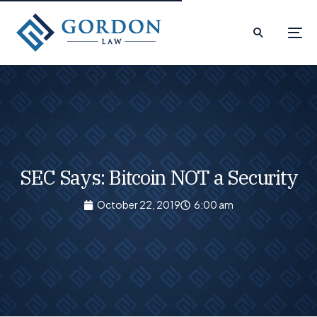
SEC Says: Bitcoin NOT a Security
October 22, 2019
6:00 am