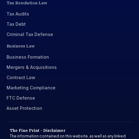
Tax Resolution Law
Tax Audits
Tax Debt
Criminal Tax Defense
Business Law
Business Formation
Mergers & Acquisitions
Contract Law
Marketing Compliance
FTC Defense
Asset Protection
The Fine Print - Disclaimer
The information contained on this website, as well as any linked