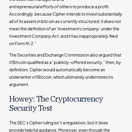
entrepreneurial efforts of others to produce a profit.
Accordingly, because Cipher intends to invest substantially
all of its assets in bitcoin as currently structured, it does not
meet the definition of an ‘investment company’ under the
Investment Company Act, and it has inappropriately filed
on Form N-2.”
The Securities and Exchange Commission also argued that
if Bitcoin qualified as a “publicly-offered security,” then, by
definition, Cipher would automatically become an
underwriter of Bitcoin, which ultimately undermines its
argument.
Howey: The Cryptocurrency
Security Test
The SEC’s Cipher ruling isn’t a regulation, but it does
provide helpful guidance. Moreover, even though the