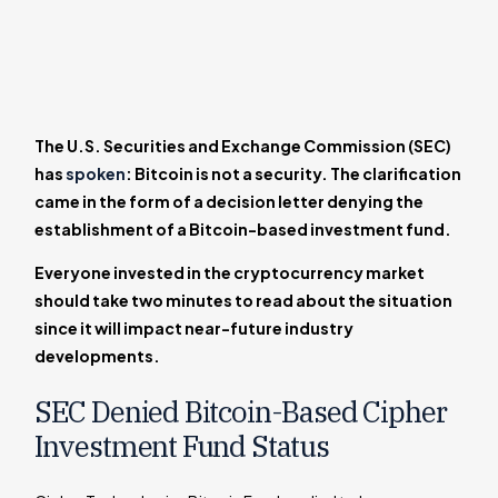
The U.S. Securities and Exchange Commission (SEC)
has
spoken
: Bitcoin is not a security. The clarification
came in the form of a decision letter denying the
establishment of a Bitcoin-based investment fund.
Everyone invested in the cryptocurrency market
should take two minutes to read about the situation
since it will impact near-future industry
developments.
SEC Denied Bitcoin-Based Cipher
Investment Fund Status