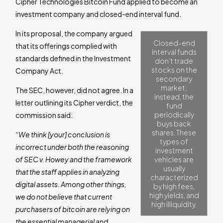
Cipher Technologies Bitcoin Fund applied to become an
investment company and closed-end interval fund.
In its proposal, the company argued
Closed-end
that its offerings complied with
interval funds
standards defined in the Investment
don’t trade
stocks on the
Company Act.
secondary
market;
The SEC, however, did not agree. In a
instead, the
letter outlining its Cipher verdict, the
fund
periodically
commission said:
buys back
shares. These
“We think [your] conclusion is
types of
incorrect under both the reasoning
investment
of SEC v. Howey and the framework
vehicles are
usually
that the staff applies in analyzing
characterized
digital assets. Among other things,
by high fees,
high yields, and
we do not believe that current
high illiquidity.
purchasers of bitcoin are relying on
the essential managerial and