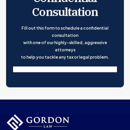
What Should Go in a Phantom Stock Agreement?
Consultation
Need Help Creating Phantom Stock Plans?
Fill out this form to schedule a confidential
consultation
with one of our highly-skilled, aggressive
attorneys
to help you tackle any tax or legal problem.