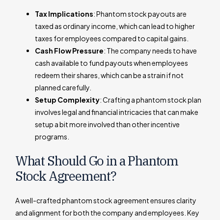
Tax Implications
: Phantom stock payouts are
taxed as ordinary income, which can lead to higher
taxes for employees compared to capital gains.
Cash Flow Pressure
: The company needs to have
cash available to fund payouts when employees
redeem their shares, which can be a strain if not
planned carefully.
Setup Complexity
: Crafting a phantom stock plan
involves legal and financial intricacies that can make
setup a bit more involved than other incentive
programs.
What Should Go in a Phantom
Stock Agreement?
A well-crafted phantom stock agreement ensures clarity
and alignment for both the company and employees. Key