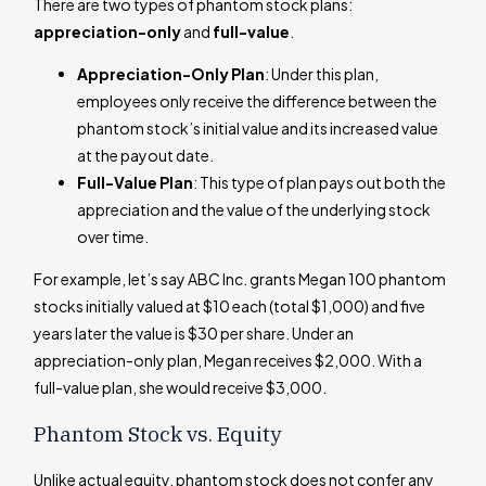
There are two types of phantom stock plans:
appreciation-only
and
full-value
.
Appreciation-Only Plan
: Under this plan,
employees only receive the difference between the
phantom stock’s initial value and its increased value
at the payout date.
Full-Value Plan
: This type of plan pays out both the
appreciation and the value of the underlying stock
over time.
For example, let’s say ABC Inc. grants Megan 100 phantom
stocks initially valued at $10 each (total $1,000) and five
years later the value is $30 per share. Under an
appreciation-only plan, Megan receives $2,000. With a
full-value plan, she would receive $3,000.
Phantom Stock vs. Equity
Unlike actual equity, phantom stock does not confer any