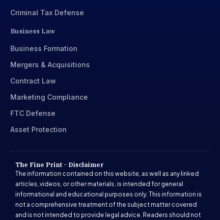
Criminal Tax Defense
Business Law
Business Formation
Mergers & Acquisitions
Contract Law
Marketing Compliance
FTC Defense
Asset Protection
The Fine Print - Disclaimer
The information contained on this website, as well as any linked
articles, videos, or other materials, is intended for general
informational and educational purposes only. This information is
not a comprehensive treatment of the subject matter covered
and is not intended to provide legal advice. Readers should not