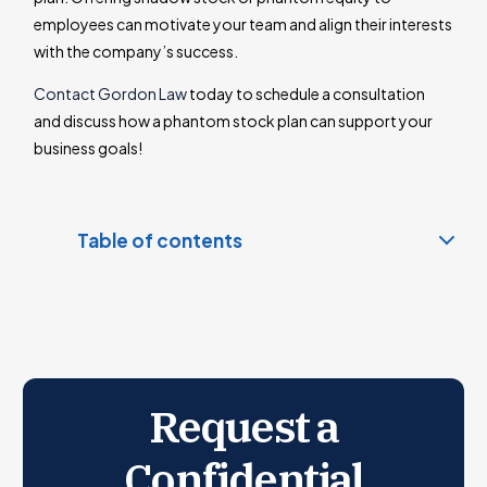
employees can motivate your team and align their interests
with the company’s success.
Contact Gordon Law
today to schedule a consultation
and discuss how a phantom stock plan can support your
business goals!
Table of contents
Phantom Stock: Appreciation-Only vs. Full Value
Phantom Stock vs. Equity
Phantom Stock vs. Stock Appreciation Rights (SARs)
Phantom stock Taxation
Request a
Accounting for Phantom Stock Plans
Benefits and Drawbacks of a Phantom Stock Plan
Confidential