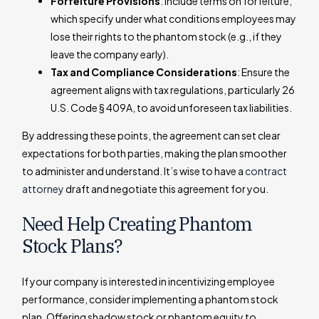
Forfeiture Provisions
: Include terms on forfeiture,
which specify under what conditions employees may
lose their rights to the phantom stock (e.g., if they
leave the company early).
Tax and Compliance Considerations
: Ensure the
agreement aligns with tax regulations, particularly 26
U.S. Code § 409A, to avoid unforeseen tax liabilities.
By addressing these points, the agreement can set clear
expectations for both parties, making the plan smoother
to administer and understand. It’s wise to have a
contract
attorney
draft and negotiate this agreement for you.
Need Help Creating Phantom
Stock Plans?
If your company is interested in incentivizing employee
performance, consider implementing a phantom stock
plan. Offering shadow stock or phantom equity to