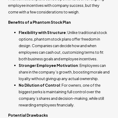
employee incentives with company success, but they
come with a few considerations to weigh.
Benefits of a Phantom Stock Plan
Flexibility with Structure
: Unlike traditional stock
options, phantom stock plans offer freedom in
design. Companies can decide how and when
employees can cash out, customizing terms to fit
both business goals and employee incentives.
Stronger Employee Motivation
: Employees can
share in the company’s growth, boosting morale and
loyalty without giving up any actual ownership.
No Dilution of Control
: For owners, one of the
biggest perks is maintaining full control over the
company’s shares and decision-making, while still
rewarding employees financially.
Potential Drawbacks