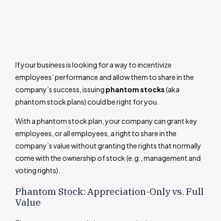
If your business is looking for a way to incentivize
employees’ performance and allow them to share in the
company’s success, issuing
phantom stocks
(aka
phantom stock plans) could be right for you.
With a phantom stock plan, your company can grant key
employees, or all employees, a right to share in the
company’s value without granting the rights that normally
come with the ownership of stock (e.g., management and
voting rights).
Phantom Stock: Appreciation-Only vs. Full
Value