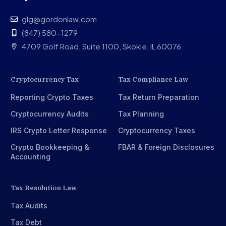
glg@gordonlaw.com
(847) 580-1279
4709 Golf Road, Suite 1100, Skokie, IL 60076
Cryptocurrency Tax
Tax Compliance Law
Reporting Crypto Taxes
Tax Return Preparation
Cryptocurrency Audits
Tax Planning
IRS Crypto Letter Response
Cryptocurrency Taxes
Crypto Bookkeeping &
FBAR & Foreign Disclosures
Accounting
Tax Resolution Law
Tax Audits
Tax Debt