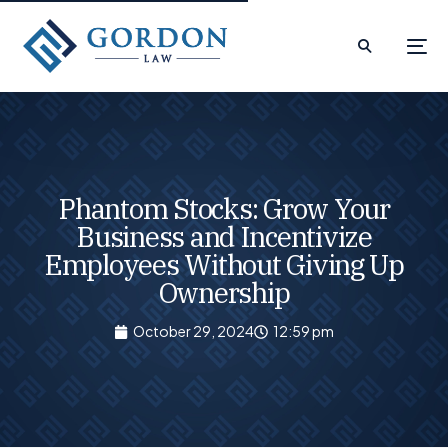
Phantom Stocks: Grow Your
Business and Incentivize
Employees Without Giving Up
Ownership
October 29, 2024
12:59 pm