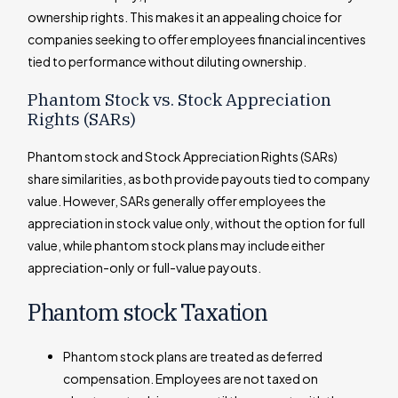
ownership rights. This makes it an appealing choice for
companies seeking to offer employees financial incentives
tied to performance without diluting ownership.
Phantom Stock vs. Stock Appreciation
Rights (SARs)
Phantom stock and Stock Appreciation Rights (SARs)
share similarities, as both provide payouts tied to company
value. However, SARs generally offer employees the
appreciation in stock value only, without the option for full
value, while phantom stock plans may include either
appreciation-only or full-value payouts.
Phantom stock Taxation
Phantom stock plans are treated as deferred
compensation. Employees are not taxed on