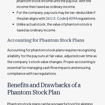
phantom stock income until the payout, with the
income then taxed as ordinary income.
For the company, payouts may be tax-deductible if
the plan aligns with
26 U.S. Code § 409A
regulations.
Unlike actual stock, the value of phantom stock is
taxed as ordinary income.
Accounting for Phantom Stock Plans
Accounting for phantom stock plans requires recognizing
a liability for the payouts at fair value, adjusted over time as
the company’s stock value changes. Proper accounting is
essential for managing cash flow impacts and ensuring
compliance with tax regulations.
Benefits and Drawbacks of a
Phantom Stock Plan
Phantom stock plans can be a powerful tool for aligning