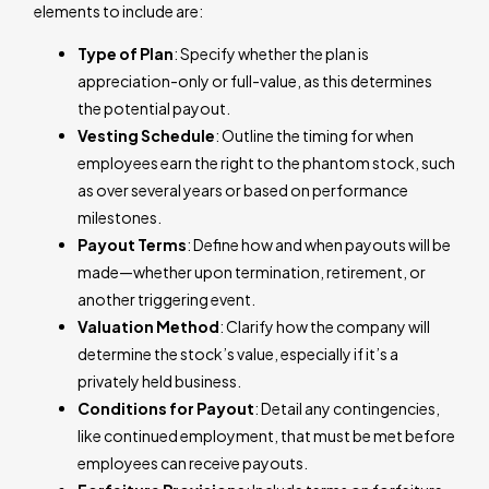
elements to include are:
Type of Plan
: Specify whether the plan is
appreciation-only or full-value, as this determines
the potential payout.
Vesting Schedule
: Outline the timing for when
employees earn the right to the phantom stock, such
as over several years or based on performance
milestones.
Payout Terms
: Define how and when payouts will be
made—whether upon termination, retirement, or
another triggering event.
Valuation Method
: Clarify how the company will
determine the stock’s value, especially if it’s a
privately held business.
Conditions for Payout
: Detail any contingencies,
like continued employment, that must be met before
employees can receive payouts.