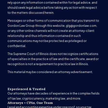
rely upon any information contained within for legal advice, and
should seek legal advice before taking any action with respect
to the matters discussed herein.
Messages or other forms of communication that you transmit to
Gordon Law Group through this website,
glg@gordonlaw.com
,
or any other online channels will not create an attorney-client
relationship and thus information contained in such
communications may not be protected as privileged or
confidential.
The Supreme Court of Illinois does not recognize certifications
of specialties in the practice of law and the certificate, award or
recognition is not a requirement to practice law in Illinois.
This material may be considered an attorney advertisement.
Experienced & Trusted
Our attorneys have decades of experience in the complex fields
of tax law, cryptocurrency, marketing law, and more.
Attorneys + CPAs, One Team
Legal and accounting expertise under one roof, so your tax