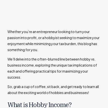
Whether you’re an entrepreneur looking to turn your
passion into profit, or a hobbyist seeking to maximize your
enjoyment while minimizing your tax burden, this blog has
something for you.
We’ll delve into the often-blurred line between hobby vs.
business income, exploring the unique tax implications of
each and offering practical tips for maximizing your
success.
So, grab a cup of coffee, sit back, and get ready to learn all
about the exciting world of hobbies and businesses!
What is Hobby Income?