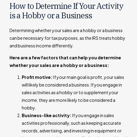
How to Determine If Your Activity
is a Hobby or a Business
Determining whether your sales are a hobby or a business
can be necessary for tax purposes, as the IRS treats hobby
and business income differently.
Here are a few factors that can help you determine
whether your sales are a hobby or a business:
Profit motive:
If your main goal is profit, your sales
will likely be considered a business. If you engage in
sales activities as a hobby or to supplement your
income, they are more likely to be considered a
hobby.
Business-like activity:
If you engage in sales
activities professionally, such as keeping accurate
records, advertising, and investing in equipment or