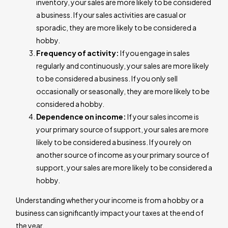
inventory, your sales are more likely to be considered
a business. If your sales activities are casual or
sporadic, they are more likely to be considered a
hobby.
Frequency of activity:
If you engage in sales
regularly and continuously, your sales are more likely
to be considered a business. If you only sell
occasionally or seasonally, they are more likely to be
considered a hobby.
Dependence on income:
If your sales income is
your primary source of support, your sales are more
likely to be considered a business. If you rely on
another source of income as your primary source of
support, your sales are more likely to be considered a
hobby.
Understanding whether your income is from a hobby or a
business can significantly impact your taxes at the end of
the year.