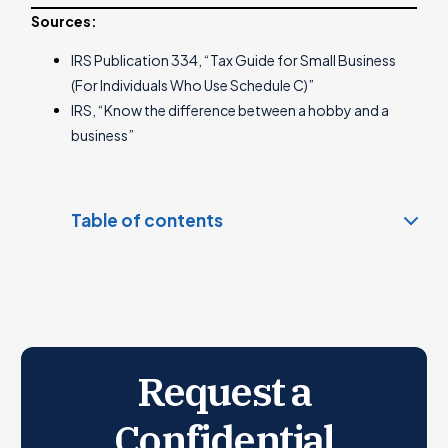
Sources:
IRS Publication 334, “Tax Guide for Small Business
(For Individuals Who Use Schedule C)”
IRS, “Know the difference between a hobby and a
business”
Table of contents
What is Hobby Income?
What is Business Income?
How is hobby income taxed?
How is business income taxed?
Request a
IRS Safe Harbor Rule
How to Determine If Your Activity is a Hobby or a
Confidential
Business