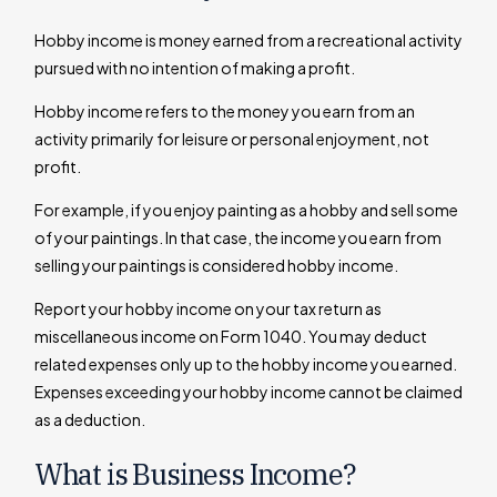
Hobby income is money earned from a recreational activity
pursued with no intention of making a profit.
Hobby income refers to the money you earn from an
activity primarily for leisure or personal enjoyment, not
profit.
For example, if you enjoy painting as a hobby and sell some
of your paintings. In that case, the income you earn from
selling your paintings is considered hobby income.
Report your hobby income on your tax return as
miscellaneous income on Form 1040. You may deduct
related expenses only up to the hobby income you earned.
Expenses exceeding your hobby income cannot be claimed
as a deduction.
What is Business Income?