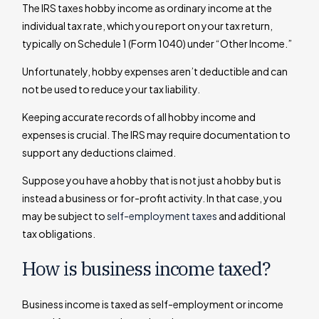
The IRS taxes hobby income as ordinary income at the
individual tax rate, which you report on your tax return,
typically on Schedule 1 (Form 1040) under “Other Income.”
Unfortunately, hobby expenses aren’t deductible and can
not be used to reduce your tax liability.
Keeping accurate records of all hobby income and
expenses is crucial. The IRS may require documentation to
support any deductions claimed.
Suppose you have a hobby that is not just a hobby but is
instead a business or for-profit activity. In that case, you
may be subject to
self-employment taxes
and additional
tax obligations.
How is business income taxed?
Business income is taxed as self-employment or income