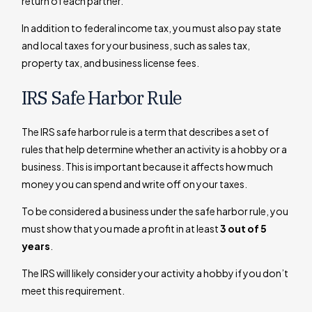
return of each partner.
In addition to federal income tax, you must also pay state
and local taxes for your business, such as sales tax,
property tax, and business license fees.
IRS Safe Harbor Rule
The IRS safe harbor rule is a term that describes a set of
rules that help determine whether an activity is a hobby or a
business. This is important because it affects how much
money you can spend and write off on your taxes.
To be considered a business under the safe harbor rule, you
must show that you made a profit in at least
3 out of 5
years
.
The IRS will likely consider your activity a hobby if you don’t
meet this requirement.