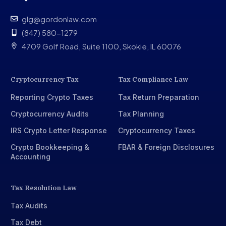
glg@gordonlaw.com
(847) 580-1279
4709 Golf Road, Suite 1100, Skokie, IL 60076
Cryptocurrency Tax
Tax Compliance Law
Reporting Crypto Taxes
Tax Return Preparation
Cryptocurrency Audits
Tax Planning
IRS Crypto Letter Response
Cryptocurrency Taxes
Crypto Bookkeeping &
FBAR & Foreign Disclosures
Accounting
Tax Resolution Law
Tax Audits
Tax Debt