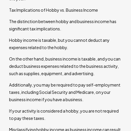
Tax Implications of Hobby vs. Business Income
The distinction between hobby and business income has
significant tax implications.
Hobby income is taxable, but you cannot deduct any
expenses related to the hobby.
On the other hand, business income is taxable, and you can
deduct business expenses related to the business activity,
such as supplies, equipment, and advertising.
Additionally, you may be required to pay self-employment
taxes, including Social Security and Medicare, on your
business income if you have a business.
If your activity is considered a hobby, you are not required
to pay these taxes.
Misclassifying hobby income as business income can result