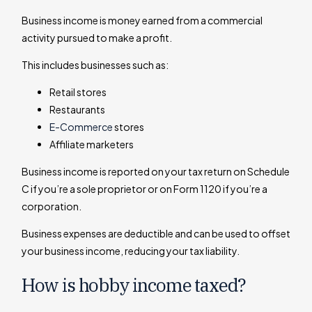
Business income is money earned from a commercial
activity pursued to make a profit.
This includes businesses such as:
Retail stores
Restaurants
E-Commerce
stores
Affiliate marketers
Business income is reported on your tax return on Schedule
C if you’re a sole proprietor or on Form 1120 if you’re a
corporation.
Business expenses are deductible and can be used to offset
your business income, reducing your tax liability.
How is hobby income taxed?