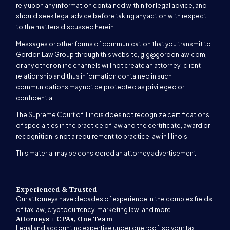
rely upon any information contained within for legal advice, and
should seek legal advice before taking any action with respect
to the matters discussed herein.
Messages or other forms of communication that you transmit to
Gordon Law Group through this website,
glg@gordonlaw.com
,
or any other online channels will not create an attorney-client
relationship and thus information contained in such
communications may not be protected as privileged or
confidential.
The Supreme Court of Illinois does not recognize certifications
of specialties in the practice of law and the certificate, award or
recognition is not a requirement to practice law in Illinois.
This material may be considered an attorney advertisement.
Experienced & Trusted
Our attorneys have decades of experience in the complex fields
of tax law, cryptocurrency, marketing law, and more.
Attorneys + CPAs, One Team
Legal and accounting expertise under one roof, so your tax