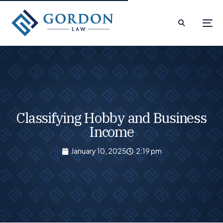
Classifying Hobby and Business
Income
January 10, 2025
2:19 pm