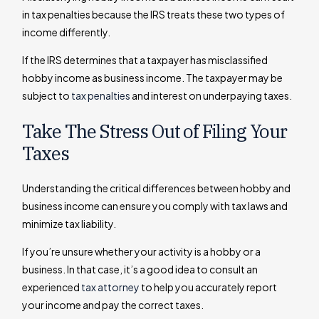
in tax penalties because the IRS treats these two types of
income differently.
If the IRS determines that a taxpayer has misclassified
hobby income as business income. The taxpayer may be
subject to
tax penalties
and interest on underpaying taxes.
Take The Stress Out of Filing Your
Taxes
Understanding the critical differences between hobby and
business income can ensure you comply with tax laws and
minimize tax liability.
If you’re unsure whether your activity is a hobby or a
business. In that case, it’s a good idea to consult an
experienced
tax attorney
to help you accurately report
your income and pay the correct taxes.