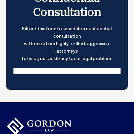
Consultation
Take The Stress Out of Filing Your Taxes
Fill out this form to schedule a confidential
consultation
with one of our highly-skilled, aggressive
attorneys
to help you tackle any tax or legal problem.