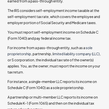
earned from a pass-through entity.
The IRS considers self-employment income taxable at the
self-employment tax rate, which covers the employee and
employer portion of Social Security and Medicare taxes.
You must report self-employment income on Schedule C
(Form 1040) and pay federal income tax.
For income from a pass-through entity, such as a
sole
proprietorship
, partnership, l
imited liability company (LLC)
,
or S corporation, the individual tax rate of the owner(s)
applies. You, as the owner, must report the income on your
tax return.
For instance, a single-member LLC reports its income on
Schedule C (Form 1040) as a sole proprietorship.
A partnership or multi-member LLC reports its income on
Schedule K-1 (Form 1065) and then on the individual tax