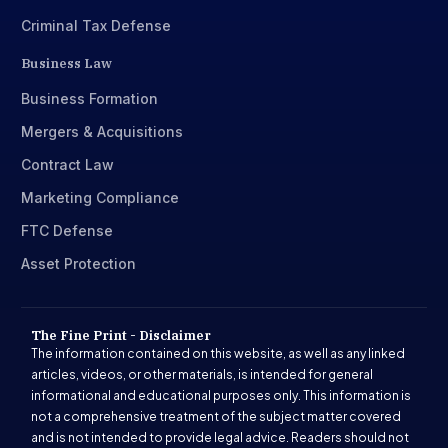
Criminal Tax Defense
Business Law
Business Formation
Mergers & Acquisitions
Contract Law
Marketing Compliance
FTC Defense
Asset Protection
The Fine Print - Disclaimer
The information contained on this website, as well as any linked
articles, videos, or other materials, is intended for general
informational and educational purposes only. This information is
not a comprehensive treatment of the subject matter covered
and is not intended to provide legal advice. Readers should not