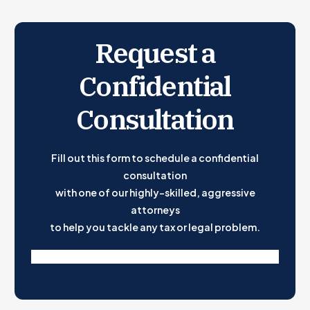
Request a
Confidential
Consultation
Fill out this form to schedule a confidential
consultation
with one of our highly-skilled, aggressive
attorneys
to help you tackle any tax or legal problem.