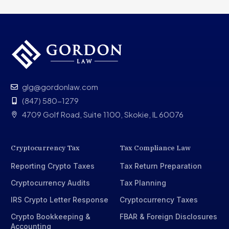
glg@gordonlaw.com
(847) 580-1279
4709 Golf Road, Suite 1100, Skokie, IL 60076
Cryptocurrency Tax
Tax Compliance Law
Reporting Crypto Taxes
Tax Return Preparation
Cryptocurrency Audits
Tax Planning
IRS Crypto Letter Response
Cryptocurrency Taxes
Crypto Bookkeeping &
FBAR & Foreign Disclosures
Accounting