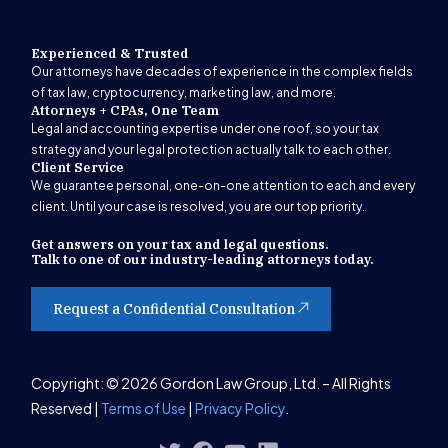
Experienced & Trusted
Our attorneys have decades of experience in the complex fields
of tax law, cryptocurrency, marketing law, and more.
Attorneys + CPAs, One Team
Legal and accounting expertise under one roof, so your tax
strategy and your legal protection actually talk to each other.
Client Service
We guarantee personal, one-on-one attention to each and every
client. Until your case is resolved, you are our top priority.
Get answers on your tax and legal questions.
Talk to one of our industry-leading attorneys today.
Request a Confidential Consultation
Get Started
Copyright: © 2026 Gordon Law Group, Ltd. – All Rights
Reserved |
Terms of Use
|
Privacy Policy
.
(847) 580-1279