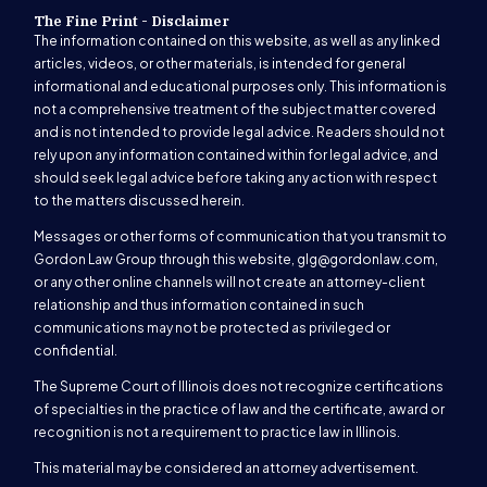
The Fine Print - Disclaimer
The information contained on this website, as well as any linked
articles, videos, or other materials, is intended for general
informational and educational purposes only. This information is
not a comprehensive treatment of the subject matter covered
and is not intended to provide legal advice. Readers should not
rely upon any information contained within for legal advice, and
should seek legal advice before taking any action with respect
to the matters discussed herein.
Messages or other forms of communication that you transmit to
Gordon Law Group through this website,
glg@gordonlaw.com
,
or any other online channels will not create an attorney-client
relationship and thus information contained in such
communications may not be protected as privileged or
confidential.
The Supreme Court of Illinois does not recognize certifications
of specialties in the practice of law and the certificate, award or
recognition is not a requirement to practice law in Illinois.
This material may be considered an attorney advertisement.