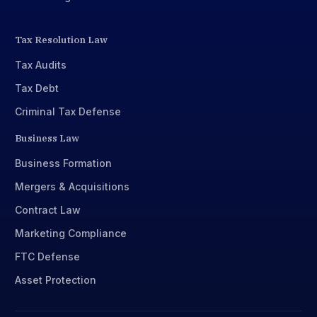
Tax Resolution Law
Tax Audits
Tax Debt
Criminal Tax Defense
Business Law
Business Formation
Mergers & Acquisitions
Contract Law
Marketing Compliance
FTC Defense
Asset Protection