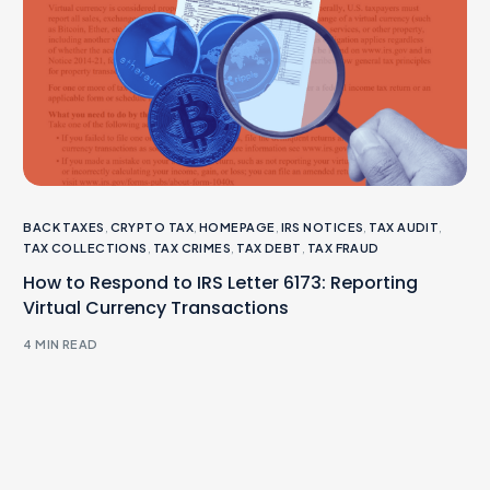
BACK TAXES
,
CRYPTO TAX
,
HOMEPAGE
,
IRS NOTICES
,
TAX AUDIT
,
TAX COLLECTIONS
,
TAX CRIMES
,
TAX DEBT
,
TAX FRAUD
How to Respond to IRS Letter 6173: Reporting
Virtual Currency Transactions
4 MIN READ