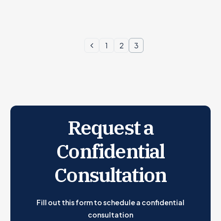
1
2
3
Request a
Confidential
Consultation
Fill out this form to schedule a confidential
consultation