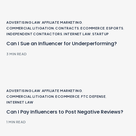
ADVERTISING LAW
,
AFFILIATE MARKETING
,
COMMERCIAL LITIGATION
,
CONTRACTS
,
ECOMMERCE
,
ESPORTS
,
INDEPENDENT CONTRACTORS
,
INTERNET LAW
,
STARTUP
Can I Sue an Influencer for Underperforming?
3 MIN READ
ADVERTISING LAW
,
AFFILIATE MARKETING
,
COMMERCIAL LITIGATION
,
ECOMMERCE
,
FTC DEFENSE
,
INTERNET LAW
Can I Pay Influencers to Post Negative Reviews?
1 MIN READ