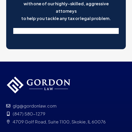
with one of our highly-skilled, aggressive
attorneys
to help you tackle any tax or legal problem.
glg@gordonlaw.com
(847) 580-1279
4709 Golf Road, Suite 1100, Skokie, IL 60076