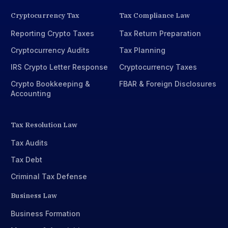
Cryptocurrency Tax
Tax Compliance Law
Reporting Crypto Taxes
Tax Return Preparation
Cryptocurrency Audits
Tax Planning
IRS Crypto Letter Response
Cryptocurrency Taxes
Crypto Bookkeeping &
FBAR & Foreign Disclosures
Accounting
Tax Resolution Law
Tax Audits
Tax Debt
Criminal Tax Defense
Business Law
Business Formation