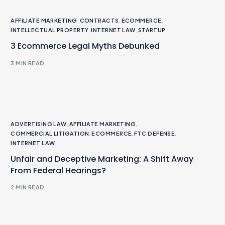
AFFILIATE MARKETING
,
CONTRACTS
,
ECOMMERCE
,
INTELLECTUAL PROPERTY
,
INTERNET LAW
,
STARTUP
3 Ecommerce Legal Myths Debunked
3 MIN READ
ADVERTISING LAW
,
AFFILIATE MARKETING
,
COMMERCIAL LITIGATION
,
ECOMMERCE
,
FTC DEFENSE
,
INTERNET LAW
Unfair and Deceptive Marketing: A Shift Away
From Federal Hearings?
2 MIN READ