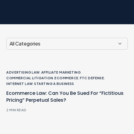
ADVERTISING LAW
,
AFFILIATE MARKETING
,
COMMERCIAL LITIGATION
,
ECOMMERCE
,
FTC DEFENSE
,
INTERNET LAW
,
STARTING A BUSINESS
Ecommerce Law: Can You Be Sued For “Fictitious
Pricing” Perpetual Sales?
2 MIN READ