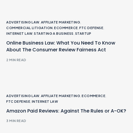
ADVERTISING LAW
,
AFFILIATE MARKETING
,
COMMERCIAL LITIGATION
,
ECOMMERCE
,
FTC DEFENSE
,
INTERNET LAW
,
STARTING A BUSINESS
,
STARTUP
Online Business Law: What You Need To Know
About The Consumer Review Fairness Act
2 MIN READ
ADVERTISING LAW
,
AFFILIATE MARKETING
,
ECOMMERCE
,
FTC DEFENSE
,
INTERNET LAW
Amazon Paid Reviews: Against The Rules or A-OK?
3 MIN READ