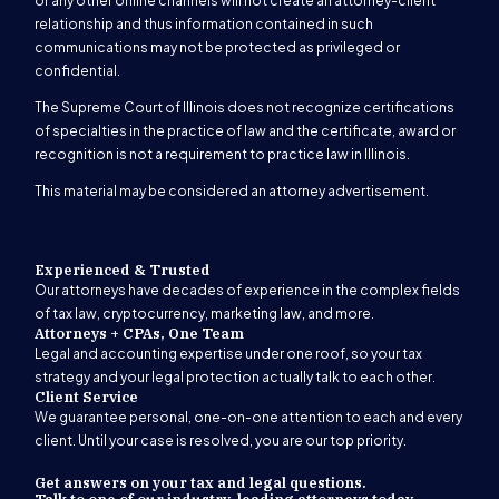
or any other online channels will not create an attorney-client
relationship and thus information contained in such
communications may not be protected as privileged or
confidential.
The Supreme Court of Illinois does not recognize certifications
of specialties in the practice of law and the certificate, award or
recognition is not a requirement to practice law in Illinois.
This material may be considered an attorney advertisement.
Experienced & Trusted
Our attorneys have decades of experience in the complex fields
of tax law, cryptocurrency, marketing law, and more.
Attorneys + CPAs, One Team
Legal and accounting expertise under one roof, so your tax
strategy and your legal protection actually talk to each other.
Client Service
We guarantee personal, one-on-one attention to each and every
client. Until your case is resolved, you are our top priority.
Get answers on your tax and legal questions.