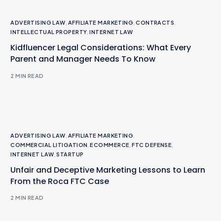
ADVERTISING LAW
,
AFFILIATE MARKETING
,
CONTRACTS
,
INTELLECTUAL PROPERTY
,
INTERNET LAW
Kidfluencer Legal Considerations: What Every
Parent and Manager Needs To Know
2 MIN READ
ADVERTISING LAW
,
AFFILIATE MARKETING
,
COMMERCIAL LITIGATION
,
ECOMMERCE
,
FTC DEFENSE
,
INTERNET LAW
,
STARTUP
Unfair and Deceptive Marketing Lessons to Learn
From the Roca FTC Case
2 MIN READ