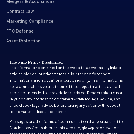
Mergers & Acquisitions
Contract Law
Marketing Compliance
FTC Defense
Asset Protection
The Fine Print - Disclaimer
The information contained on this website, as well as any linked
articles, videos, or other materials, is intended for general
informational and educational purposes only. This information is
not a comprehensive treatment of the subject matter covered
and is not intended to provide legal advice. Readers should not
rely upon any information contained within for legal advice, and
should seek legal advice before taking any action with respect
to the matters discussed herein.
Messages or other forms of communication that you transmit to
Gordon Law Group through this website,
glg@gordonlaw.com
,