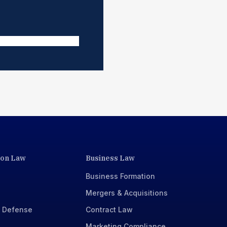
ion Law
Business Law
Business Formation
Mergers & Acquisitions
x Defense
Contract Law
Marketing Compliance