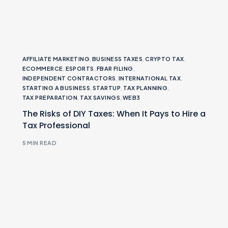
AFFILIATE MARKETING
,
BUSINESS TAXES
,
CRYPTO TAX
,
ECOMMERCE
,
ESPORTS
,
FBAR FILING
,
INDEPENDENT CONTRACTORS
,
INTERNATIONAL TAX
,
STARTING A BUSINESS
,
STARTUP
,
TAX PLANNING
,
TAX PREPARATION
,
TAX SAVINGS
,
WEB3
The Risks of DIY Taxes: When It Pays to Hire a
Tax Professional
5 MIN READ