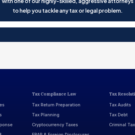
with one of our highly-skilled, aggressive attorneys
to help you tackle any tax or legal problem.
Tax Compliance Law
Tax Resolut
xes
Tax Return Preparation
Tax Audits
s
Tax Planning
Tax Debt
sponse
Cryptocurrency Taxes
Criminal Ta
&
FBAR & Foreign Disclosures