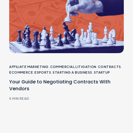
AFFILIATE MARKETING
,
COMMERCIAL LITIGATION
,
CONTRACTS
,
ECOMMERCE
,
ESPORTS
,
STARTING A BUSINESS
,
STARTUP
Your Guide to Negotiating Contracts With
Vendors
5 MIN READ