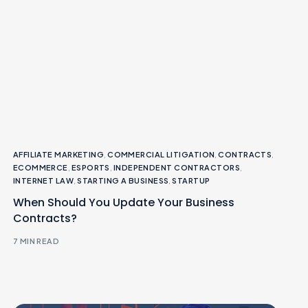
AFFILIATE MARKETING
,
COMMERCIAL LITIGATION
,
CONTRACTS
,
ECOMMERCE
,
ESPORTS
,
INDEPENDENT CONTRACTORS
,
INTERNET LAW
,
STARTING A BUSINESS
,
STARTUP
When Should You Update Your Business
Contracts?
7 MIN READ