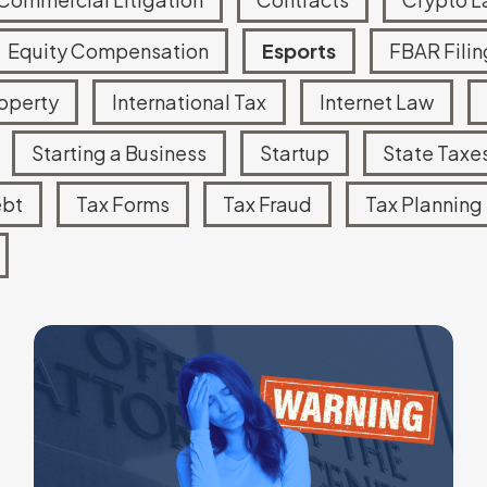
Equity Compensation
Esports
FBAR Filin
roperty
International Tax
Internet Law
Starting a Business
Startup
State Taxe
ebt
Tax Forms
Tax Fraud
Tax Planning