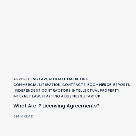
ADVERTISING LAW
,
AFFILIATE MARKETING
,
COMMERCIAL LITIGATION
,
CONTRACTS
,
ECOMMERCE
,
ESPORTS
,
INDEPENDENT CONTRACTORS
,
INTELLECTUAL PROPERTY
,
INTERNET LAW
,
STARTING A BUSINESS
,
STARTUP
What Are IP Licensing Agreements?
6 MIN READ