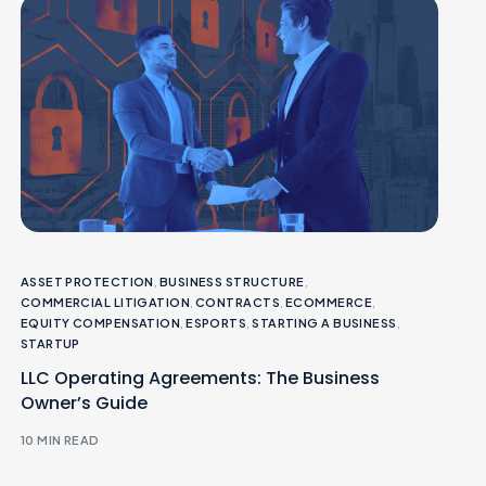
ASSET PROTECTION
,
BUSINESS STRUCTURE
,
COMMERCIAL LITIGATION
,
CONTRACTS
,
ECOMMERCE
,
EQUITY COMPENSATION
,
ESPORTS
,
STARTING A BUSINESS
,
STARTUP
LLC Operating Agreements: The Business
Owner’s Guide
10 MIN READ