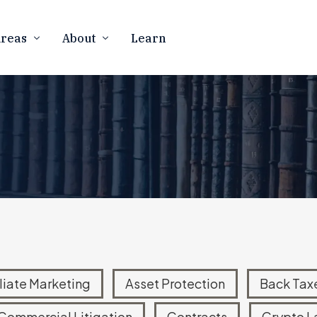
Areas
About
Learn
Firm Overview
CURRENCY
BUSINESS LAW
Our Team
counting
Business Formation
 Resolution
Contract Law
In The Media
rency Tax Audits
Marketing Compliance
Contact Us
 Notices
FTC Defense & Litigation
Careers
ness Law
Mergers & Acquisitions
Asset Protection
ATIONAL TAX
eign Account Reporting
iliate Marketing
Asset Protection
Back Tax
d Offshore Disclosures
Commercial Litigation
Contracts
Crypto L
Disclosure Program