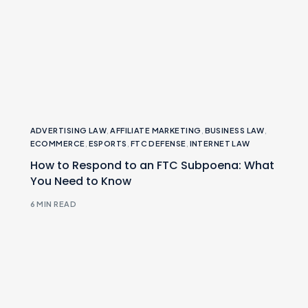
ADVERTISING LAW
,
AFFILIATE MARKETING
,
BUSINESS LAW
,
ECOMMERCE
,
ESPORTS
,
FTC DEFENSE
,
INTERNET LAW
How to Respond to an FTC Subpoena: What
You Need to Know
6 MIN READ