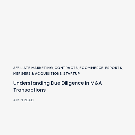
AFFILIATE MARKETING
,
CONTRACTS
,
ECOMMERCE
,
ESPORTS
,
MERGERS & ACQUISITIONS
,
STARTUP
Understanding Due Diligence in M&A
Transactions
4 MIN READ