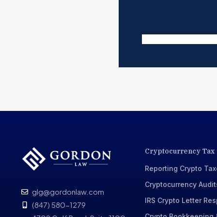
Cryptocurrency Tax
Reporting Crypto Ta
Cryptocurrency Audit
glg@gordonlaw.com
IRS Crypto Letter Re
(847) 580-1279
Crypto Bookkeeping 