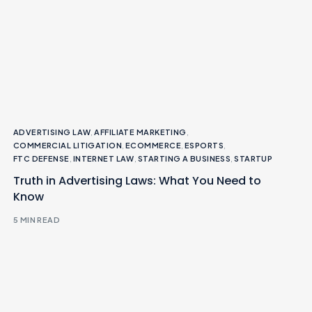
ADVERTISING LAW
,
AFFILIATE MARKETING
,
COMMERCIAL LITIGATION
,
ECOMMERCE
,
ESPORTS
,
FTC DEFENSE
,
INTERNET LAW
,
STARTING A BUSINESS
,
STARTUP
Truth in Advertising Laws: What You Need to
Know
5 MIN READ