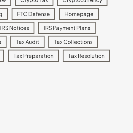
g
FTC Defense
Homepage
Read more
IRS Notices
IRS Payment Plans
s
Tax Audit
Tax Collections
Tax Preparation
Tax Resolution