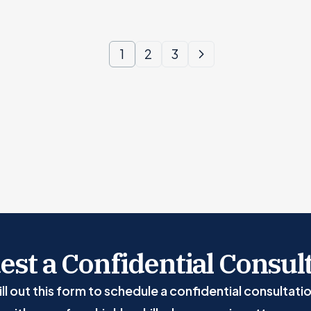
1
2
3
st a Confidential Consul
ill out this form to schedule a confidential consultati