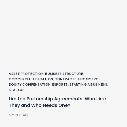
ASSET PROTECTION
,
BUSINESS STRUCTURE
,
COMMERCIAL LITIGATION
,
CONTRACTS
,
ECOMMERCE
,
EQUITY COMPENSATION
,
ESPORTS
,
STARTING A BUSINESS
,
STARTUP
Limited Partnership Agreements: What Are
They and Who Needs One?
6 MIN READ