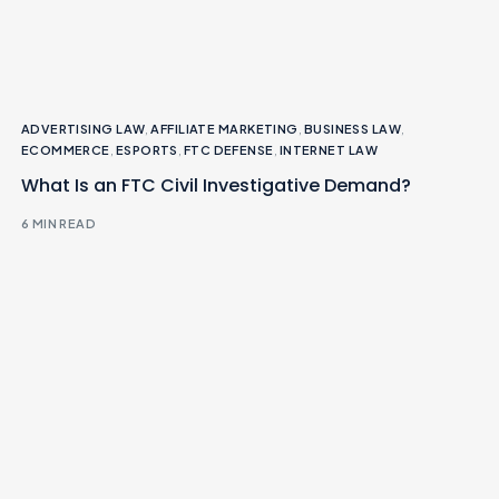
ADVERTISING LAW
,
AFFILIATE MARKETING
,
BUSINESS LAW
,
ECOMMERCE
,
ESPORTS
,
FTC DEFENSE
,
INTERNET LAW
What Is an FTC Civil Investigative Demand?
6 MIN READ