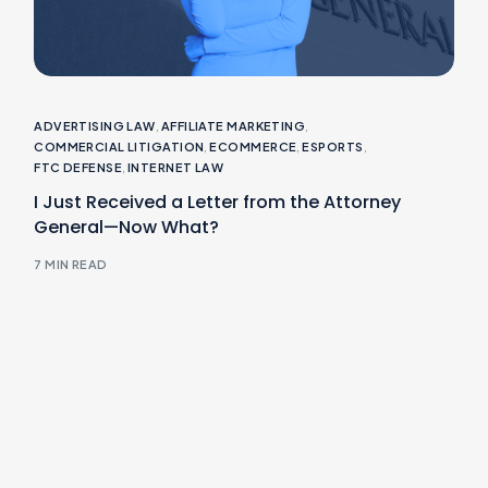
ADVERTISING LAW
,
AFFILIATE MARKETING
,
COMMERCIAL LITIGATION
,
ECOMMERCE
,
ESPORTS
,
FTC DEFENSE
,
INTERNET LAW
I Just Received a Letter from the Attorney
General—Now What?
7 MIN READ