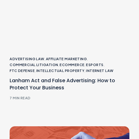
ADVERTISING LAW
,
AFFILIATE MARKETING
,
COMMERCIAL LITIGATION
,
ECOMMERCE
,
ESPORTS
,
FTC DEFENSE
,
INTELLECTUAL PROPERTY
,
INTERNET LAW
Lanham Act and False Advertising: How to
Protect Your Business
7 MIN READ