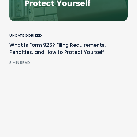
UNCATEGORIZED
What Is Form 926? Filing Requirements,
Penalties, and How to Protect Yourself
5 MIN READ