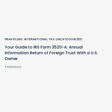
FBAR FILING
,
INTERNATIONAL TAX
,
UNCATEGORIZED
Your Guide to IRS Form 3520-A: Annual
Information Return of Foreign Trust With a U.S.
Owner
9 MIN READ