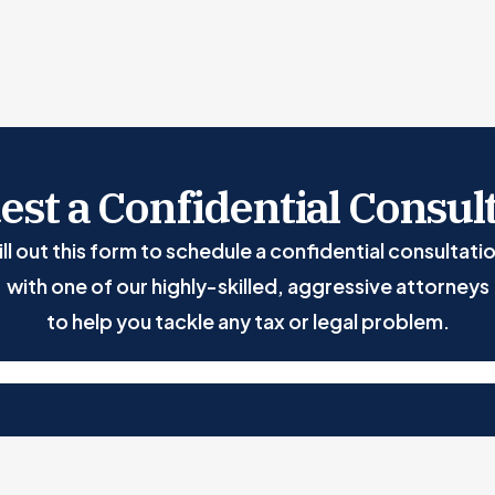
st a Confidential Consul
ill out this form to schedule a confidential consultati
with one of our highly-skilled, aggressive attorneys
to help you tackle any tax or legal problem.