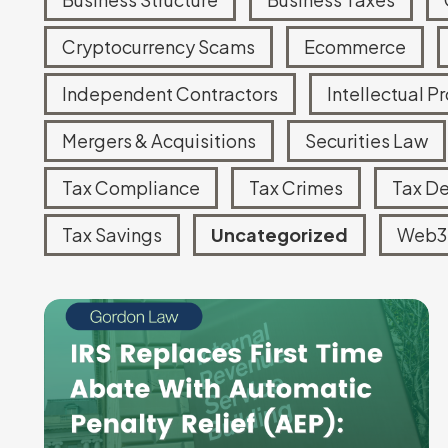
Tax Court Representation
Cryptocurrency Scams
Ecommerce
IRS Account Monitoring
Independent Contractors
Intellectual P
Mergers & Acquisitions
Securities Law
Tax Compliance
Tax Crimes
Tax D
Tax Savings
Uncategorized
Web3