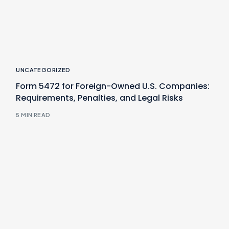
UNCATEGORIZED
Form 5472 for Foreign-Owned U.S. Companies:
Requirements, Penalties, and Legal Risks
5 MIN READ