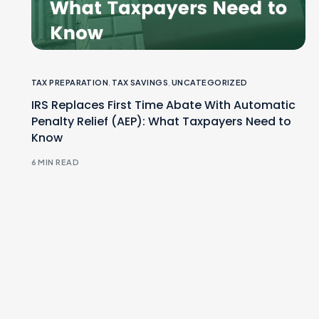
TAX PREPARATION
,
TAX SAVINGS
,
UNCATEGORIZED
IRS Replaces First Time Abate With Automatic
Penalty Relief (AEP): What Taxpayers Need to
Know
6 MIN READ