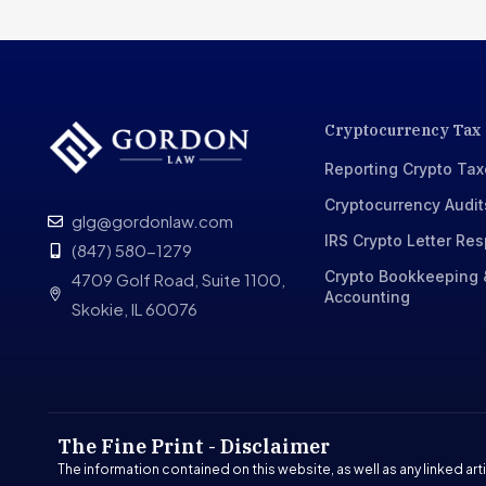
Cryptocurrency Tax
Reporting Crypto Ta
Cryptocurrency Audit
glg@gordonlaw.com
IRS Crypto Letter Re
(847) 580-1279
Crypto Bookkeeping 
4709 Golf Road, Suite 1100,
Accounting
Skokie, IL 60076
The Fine Print - Disclaimer
The information contained on this website, as well as any linked arti