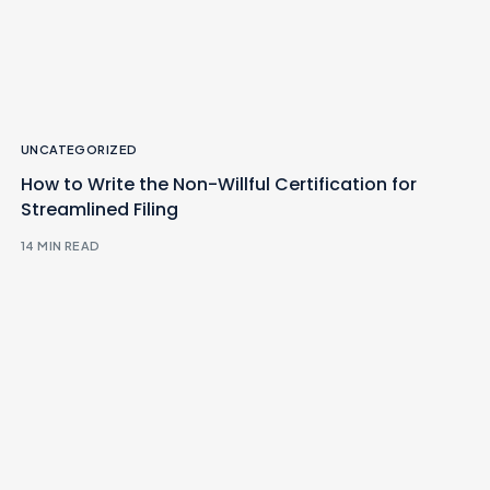
UNCATEGORIZED
How to Write the Non-Willful Certification for
Streamlined Filing
14 MIN READ