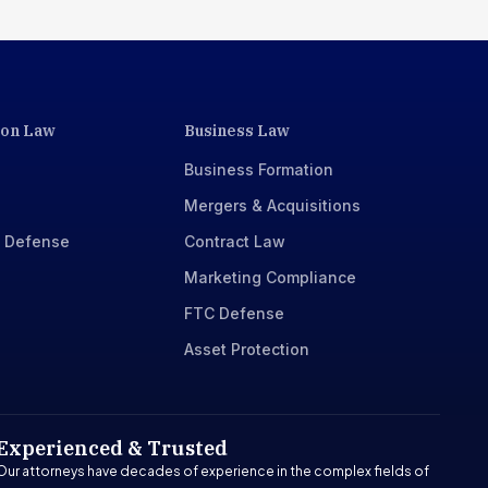
ion Law
Business Law
Business Formation
Mergers & Acquisitions
x Defense
Contract Law
Marketing Compliance
FTC Defense
Asset Protection
Experienced & Trusted
Our attorneys have decades of experience in the complex fields of