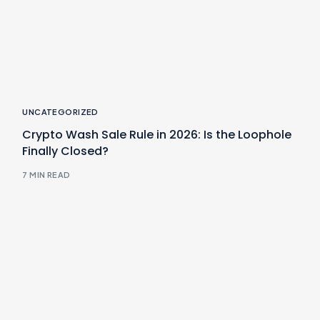
UNCATEGORIZED
Crypto Wash Sale Rule in 2026: Is the Loophole
Finally Closed?
7 MIN READ