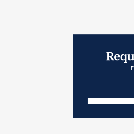
Reque
F