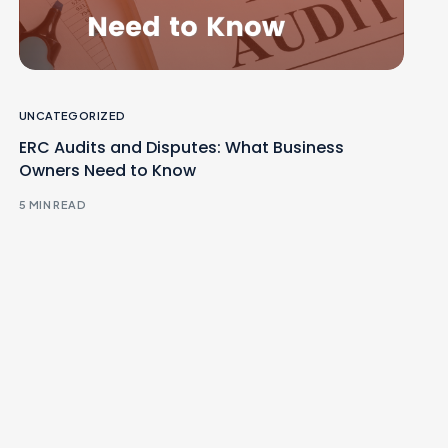
UNCATEGORIZED
ERC Audits and Disputes: What Business
Owners Need to Know
5 MIN READ