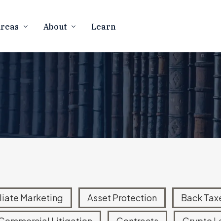
Areas
About
Learn
Firm Overview
CURRENCY
BUSINESS LAW
Our Team
counting
Business Formation
 Resolution
Contract Law
In The Media
rency Tax Audits
Marketing Compliance
Contact Us
 Notices
FTC Defense & Litigation
Careers
ness Law
Mergers & Acquisitions
Asset Protection
ATIONAL TAX
eign Account Reporting
iliate Marketing
Asset Protection
Back Tax
d Offshore Disclosures
Commercial Litigation
Contracts
Crypto L
Disclosure Program