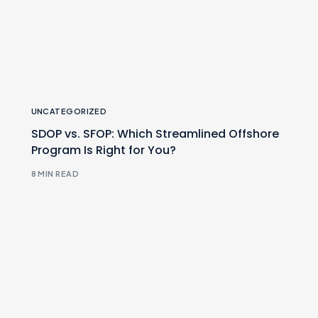
UNCATEGORIZED
SDOP vs. SFOP: Which Streamlined Offshore
Program Is Right for You?
8 MIN READ