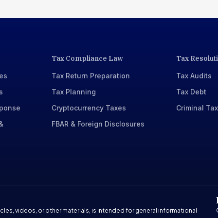
Tax Compliance Law
Tax Resolut
xes
Tax Return Preparation
Tax Audits
s
Tax Planning
Tax Debt
sponse
Cryptocurrency Taxes
Criminal Ta
&
FBAR & Foreign Disclosures
cles, videos, or other materials, is intended for general informational