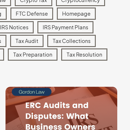
g
FTC Defense
Homepage
Read more
IRS Notices
IRS Payment Plans
s
Tax Audit
Tax Collections
Tax Preparation
Tax Resolution