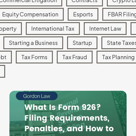
Equity Compensation
Esports
FBAR Filin
roperty
International Tax
Internet Law
Starting a Business
Startup
State Taxe
ebt
Tax Forms
Tax Fraud
Tax Planning