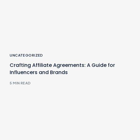
UNCATEGORIZED
Crafting Affiliate Agreements: A Guide for
Influencers and Brands
5 MIN READ