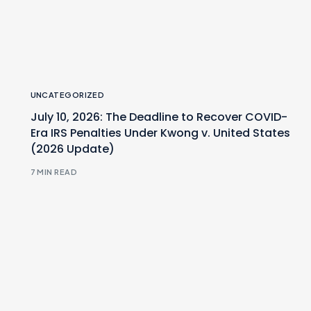
UNCATEGORIZED
July 10, 2026: The Deadline to Recover COVID-
Era IRS Penalties Under Kwong v. United States
(2026 Update)
7 MIN READ