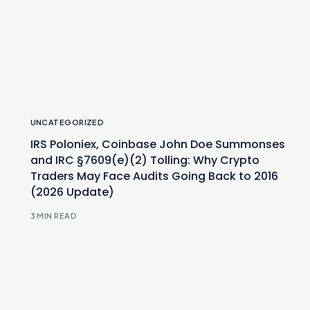
UNCATEGORIZED
IRS Poloniex, Coinbase John Doe Summonses
and IRC §7609(e)(2) Tolling: Why Crypto
Traders May Face Audits Going Back to 2016
(2026 Update)
3 MIN READ