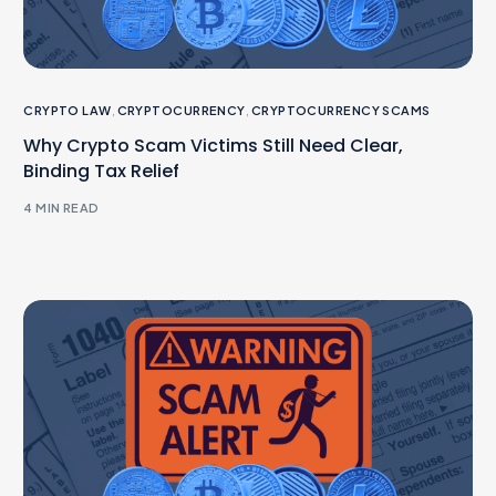
CRYPTO LAW
,
CRYPTOCURRENCY
,
CRYPTOCURRENCY SCAMS
Why Crypto Scam Victims Still Need Clear,
Binding Tax Relief
4 MIN READ