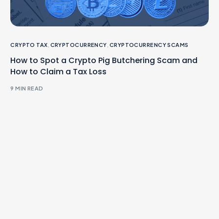
CRYPTO TAX
,
CRYPTOCURRENCY
,
CRYPTOCURRENCY SCAMS
How to Spot a Crypto Pig Butchering Scam and
How to Claim a Tax Loss
9 MIN READ