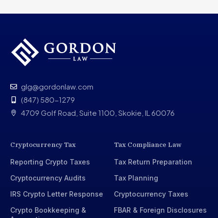
glg@gordonlaw.com
(847) 580-1279
4709 Golf Road, Suite 1100, Skokie, IL 60076
Cryptocurrency Tax
Tax Compliance Law
Reporting Crypto Taxes
Tax Return Preparation
Cryptocurrency Audits
Tax Planning
IRS Crypto Letter Response
Cryptocurrency Taxes
Crypto Bookkeeping &
FBAR & Foreign Disclosures