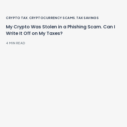
CRYPTO TAX
,
CRYPTOCURRENCY SCAMS
,
TAX SAVINGS
My Crypto Was Stolen in a Phishing Scam. Can I
Write It Off on My Taxes?
4 MIN READ