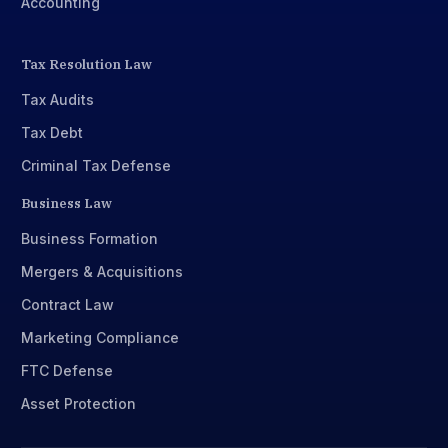
Accounting
Tax Resolution Law
Tax Audits
Tax Debt
Criminal Tax Defense
Business Law
Business Formation
Mergers & Acquisitions
Contract Law
Marketing Compliance
FTC Defense
Asset Protection