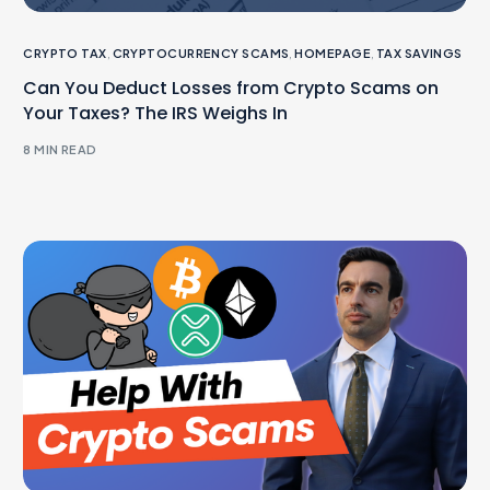
CRYPTO TAX
,
CRYPTOCURRENCY SCAMS
,
HOMEPAGE
,
TAX SAVINGS
Can You Deduct Losses from Crypto Scams on
Your Taxes? The IRS Weighs In
8 MIN READ