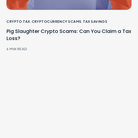
CRYPTO TAX
,
CRYPTOCURRENCY SCAMS
,
TAX SAVINGS
Pig Slaughter Crypto Scams: Can You Claim a Tax
Loss?
6 MIN READ