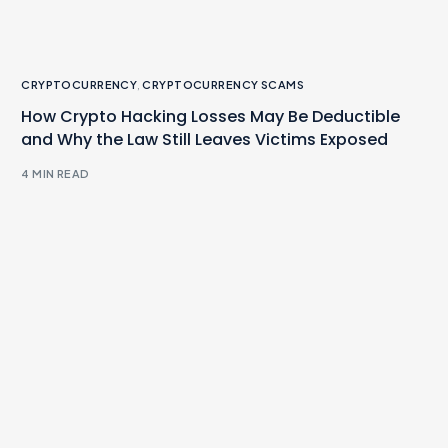
CRYPTOCURRENCY
,
CRYPTOCURRENCY SCAMS
How Crypto Hacking Losses May Be Deductible
and Why the Law Still Leaves Victims Exposed
4 MIN READ