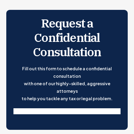
Request a
Confidential
Consultation
Fill out this form to schedule a confidential
consultation
with one of our highly-skilled, aggressive
attorneys
to help you tackle any tax or legal problem.