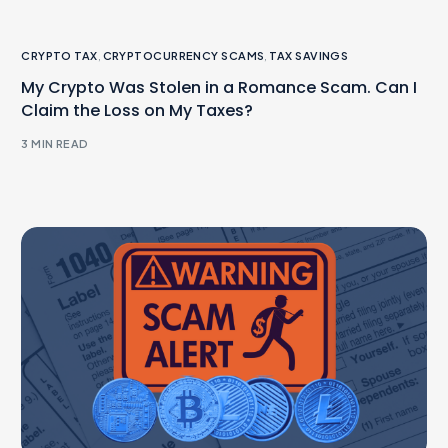
CRYPTO TAX
,
CRYPTOCURRENCY SCAMS
,
TAX SAVINGS
My Crypto Was Stolen in a Romance Scam. Can I
Claim the Loss on My Taxes?
3 MIN READ