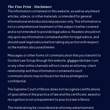
The Fine Print - Disclaimer
The information contained on this website, as well as any linked
articles, videos, or other materials, is intended for general
informational and educational purposes only. This information is
not a comprehensive treatment of the subject matter covered
and is not intended to provide legal advice. Readers should not
rely upon any information contained within for legal advice, and
should seek legal advice before taking any action with respect
to the matters discussed herein.
Messages or other forms of communication that you transmit to
Gordon Law Group through this website,
glg@gordonlaw.com
,
or any other online channels will not create an attorney-client
relationship and thus information contained in such
communications may not be protected as privileged or
confidential.
The Supreme Court of Illinois does not recognize certifications
of specialties in the practice of law and the certificate, award or
recognition is not a requirement to practice law in Illinois.
This material may be considered an attorney advertisement.