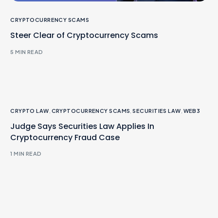
CRYPTOCURRENCY SCAMS
Steer Clear of Cryptocurrency Scams
5 MIN READ
CRYPTO LAW
,
CRYPTOCURRENCY SCAMS
,
SECURITIES LAW
,
WEB3
Judge Says Securities Law Applies In
Cryptocurrency Fraud Case
1 MIN READ