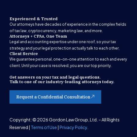
Experienced & Trusted
Our attorneys have decades of experience in the complex fields
of tax law, cryptocurrency, marketing law, and more.
Attorneys + CPAs, One Team
Legal and accounting expertise under one roof, so your tax
strategy and your legal protection actually talk to each other.
Client Service
We guarantee personal, one-on-one attention to each and every
client. Until your case is resolved, you are our top priority.
Get answers on your tax and legal questions.
Talk to one of our industry-leading attorneys today.
Request a Confidential Consultation
Get Started
Copyright: © 2026 Gordon Law Group, Ltd. – All Rights
Reserved |
Terms of Use
|
Privacy Policy
.
(847) 580-1279