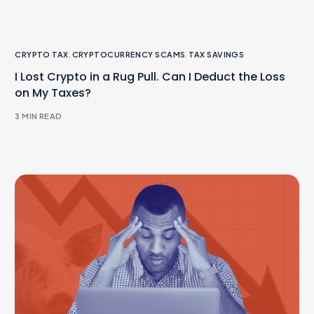
CRYPTO TAX
,
CRYPTOCURRENCY SCAMS
,
TAX SAVINGS
I Lost Crypto in a Rug Pull. Can I Deduct the Loss
on My Taxes?
3 MIN READ