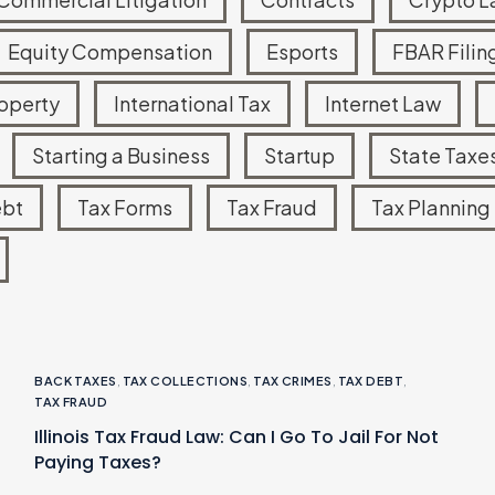
Equity Compensation
Esports
FBAR Filin
roperty
International Tax
Internet Law
Starting a Business
Startup
State Taxe
ebt
Tax Forms
Tax Fraud
Tax Planning
BACK TAXES
,
TAX COLLECTIONS
,
TAX CRIMES
,
TAX DEBT
,
TAX FRAUD
Illinois Tax Fraud Law: Can I Go To Jail For Not
Paying Taxes?