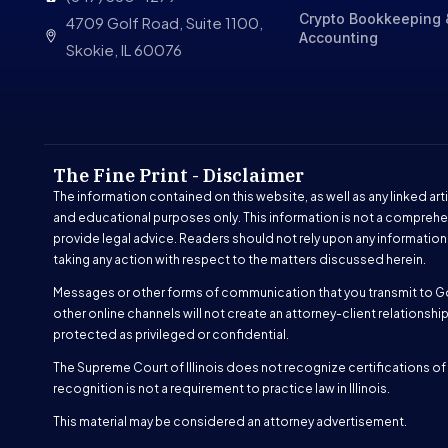
Crypto Bookkeeping 
4709 Golf Road, Suite 1100,
Accounting
Skokie, IL 60076
The Fine Print - Disclaimer
The information contained on this website, as well as any linked arti
and educational purposes only. This information is not a comprehe
provide legal advice. Readers should not rely upon any information
taking any action with respect to the matters discussed herein.
Messages or other forms of communication that you transmit to G
other online channels will not create an attorney-client relations
protected as privileged or confidential.
The Supreme Court of Illinois does not recognize certifications of s
recognition is not a requirement to practice law in Illinois.
This material may be considered an attorney advertisement.