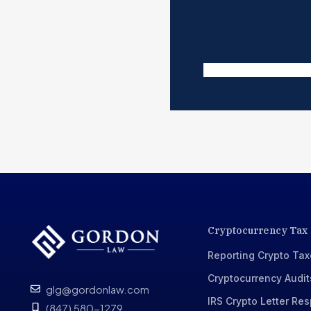
Cryptocurrency Tax
Reporting Crypto Ta
Cryptocurrency Audit
glg@gordonlaw.com
IRS Crypto Letter Re
(847) 580-1279