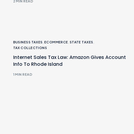
2 MIN READ
BUSINESS TAXES
,
ECOMMERCE
,
STATE TAXES
,
TAX COLLECTIONS
Internet Sales Tax Law: Amazon Gives Account
Info To Rhode Island
1 MIN READ