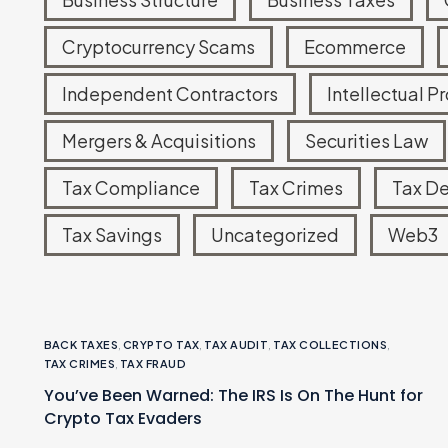
Tax Court Representation
Cryptocurrency Scams
Ecommerce
IRS Account Monitoring
Independent Contractors
Intellectual P
Mergers & Acquisitions
Securities Law
Tax Compliance
Tax Crimes
Tax D
Tax Savings
Uncategorized
Web3
BACK TAXES
,
CRYPTO TAX
,
TAX AUDIT
,
TAX COLLECTIONS
,
TAX CRIMES
,
TAX FRAUD
You’ve Been Warned: The IRS Is On The Hunt for
Crypto Tax Evaders