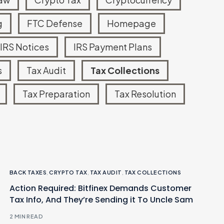
g
FTC Defense
Homepage
Read more
IRS Notices
IRS Payment Plans
s
Tax Audit
Tax Collections
Tax Preparation
Tax Resolution
BACK TAXES
,
CRYPTO TAX
,
TAX AUDIT
,
TAX COLLECTIONS
Action Required: Bitfinex Demands Customer
Tax Info, And They’re Sending it To Uncle Sam
2 MIN READ