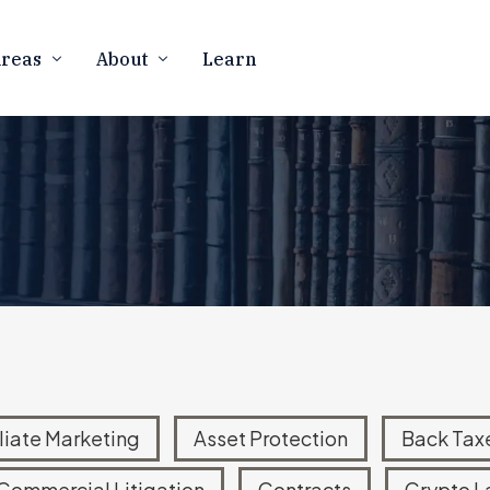
Areas
About
Learn
Firm Overview
CURRENCY
BUSINESS LAW
Our Team
counting
Business Formation
 Resolution
Contract Law
In The Media
rency Tax Audits
Marketing Compliance
Contact Us
 Notices
FTC Defense & Litigation
Careers
ness Law
Mergers & Acquisitions
Asset Protection
ATIONAL TAX
eign Account Reporting
iliate Marketing
Asset Protection
Back Tax
d Offshore Disclosures
Commercial Litigation
Contracts
Crypto L
Disclosure Program