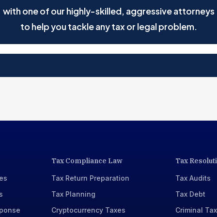
with one of our highly-skilled, aggressive attorneys
to help you tackle any tax or legal problem.
Tax Compliance Law
Tax Resolut
xes
Tax Return Preparation
Tax Audits
s
Tax Planning
Tax Debt
sponse
Cryptocurrency Taxes
Criminal Ta