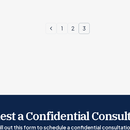
1
2
3
st a Confidential Consul
ill out this form to schedule a confidential consultati