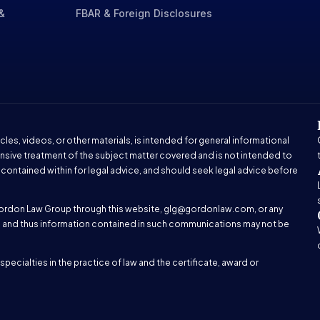
&
FBAR & Foreign Disclosures
cles, videos, or other materials, is intended for general informational
nsive treatment of the subject matter covered and is not intended to
 contained within for legal advice, and should seek legal advice before
ordon Law Group through this website,
glg@gordonlaw.com
, or any
hip and thus information contained in such communications may not be
pecialties in the practice of law and the certificate, award or