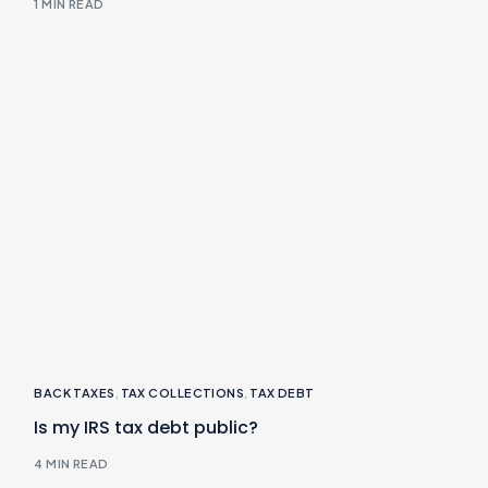
1 MIN READ
BACK TAXES
,
TAX COLLECTIONS
,
TAX DEBT
Is my IRS tax debt public?
4 MIN READ