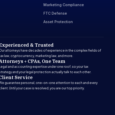
Marketing Compliance
FTC Defense
Asset Protection
Experienced & Trusted
Our attorneys have decades of experience in the complex fields of
tax law, cryptocurrency, marketing law, and more.
Attorneys + CPAs, One Team
Legal and accounting expertise under one roof, so your tax
strategy and your legal protection actually talk to each other.
Client Service
We guarantee personal, one-on-one attention to each and every
client. Until your case is resolved, you are our top priority.