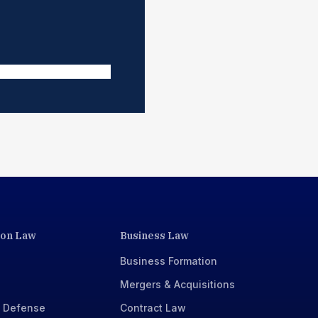
ion Law
Business Law
Business Formation
Mergers & Acquisitions
x Defense
Contract Law