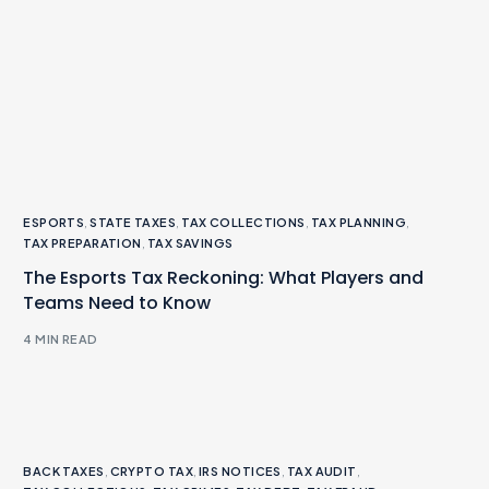
ESPORTS
,
STATE TAXES
,
TAX COLLECTIONS
,
TAX PLANNING
,
TAX PREPARATION
,
TAX SAVINGS
The Esports Tax Reckoning: What Players and
Teams Need to Know
4 MIN READ
BACK TAXES
,
CRYPTO TAX
,
IRS NOTICES
,
TAX AUDIT
,