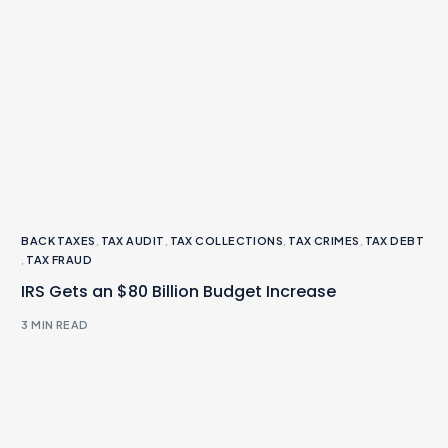
BACK TAXES
,
TAX AUDIT
,
TAX COLLECTIONS
,
TAX CRIMES
,
TAX DEBT
,
TAX FRAUD
IRS Gets an $80 Billion Budget Increase
3 MIN READ