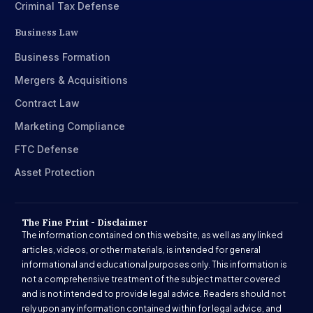
Criminal Tax Defense
Business Law
Business Formation
Mergers & Acquisitions
Contract Law
Marketing Compliance
FTC Defense
Asset Protection
The Fine Print - Disclaimer
The information contained on this website, as well as any linked
articles, videos, or other materials, is intended for general
informational and educational purposes only. This information is
not a comprehensive treatment of the subject matter covered
and is not intended to provide legal advice. Readers should not
rely upon any information contained within for legal advice, and