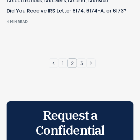
TAX COLLECTIONS
,
TAX CRIMES
,
TAX DEBT
,
TAX FRAUD
Did You Receive IRS Letter 6174, 6174-A, or 6173?
4 MIN READ
1
2
3
Request a
Confidential