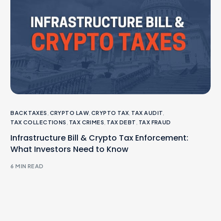
BACK TAXES
,
CRYPTO LAW
,
CRYPTO TAX
,
TAX AUDIT
,
TAX COLLECTIONS
,
TAX CRIMES
,
TAX DEBT
,
TAX FRAUD
Infrastructure Bill & Crypto Tax Enforcement:
What Investors Need to Know
6 MIN READ