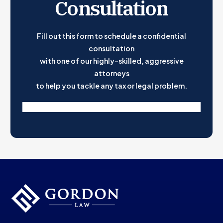
Consultation
Fill out this form to schedule a confidential
consultation
with one of our highly-skilled, aggressive
attorneys
to help you tackle any tax or legal problem.