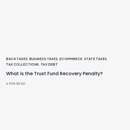
BACK TAXES
,
BUSINESS TAXES
,
ECOMMERCE
,
STATE TAXES
,
TAX COLLECTIONS
,
TAX DEBT
What is the Trust Fund Recovery Penalty?
6 MIN READ