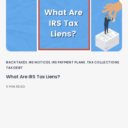
BACK TAXES
,
IRS NOTICES
,
IRS PAYMENT PLANS
,
TAX COLLECTIONS
,
TAX DEBT
What Are IRS Tax Liens?
5 MIN READ