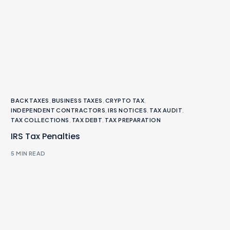
BACK TAXES
,
BUSINESS TAXES
,
CRYPTO TAX
,
INDEPENDENT CONTRACTORS
,
IRS NOTICES
,
TAX AUDIT
,
TAX COLLECTIONS
,
TAX DEBT
,
TAX PREPARATION
IRS Tax Penalties
5 MIN READ