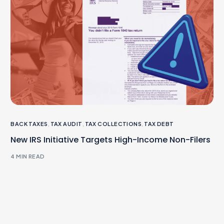
BACK TAXES
,
TAX AUDIT
,
TAX COLLECTIONS
,
TAX DEBT
New IRS Initiative Targets High-Income Non-Filers
4 MIN READ