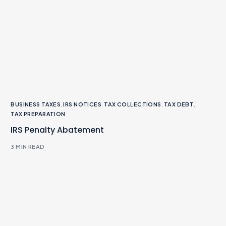
BUSINESS TAXES
,
IRS NOTICES
,
TAX COLLECTIONS
,
TAX DEBT
,
TAX PREPARATION
IRS Penalty Abatement
3 MIN READ