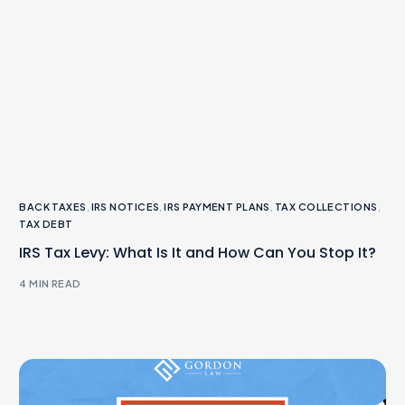
BACK TAXES
,
IRS NOTICES
,
IRS PAYMENT PLANS
,
TAX COLLECTIONS
,
TAX DEBT
IRS Tax Levy: What Is It and How Can You Stop It?
4 MIN READ