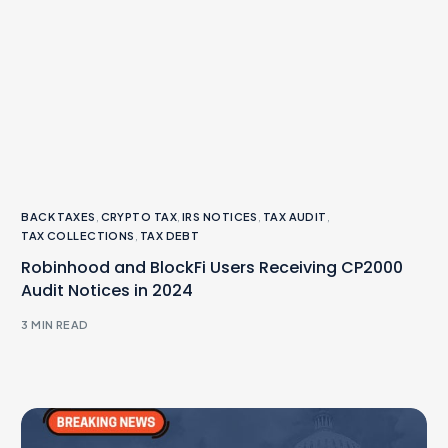
BACK TAXES
,
CRYPTO TAX
,
IRS NOTICES
,
TAX AUDIT
,
TAX COLLECTIONS
,
TAX DEBT
Robinhood and BlockFi Users Receiving CP2000
Audit Notices in 2024
3 MIN READ