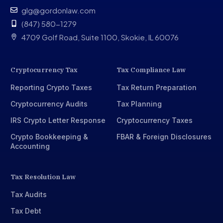
glg@gordonlaw.com
(847) 580-1279
4709 Golf Road, Suite 1100, Skokie, IL 60076
Cryptocurrency Tax
Tax Compliance Law
Reporting Crypto Taxes
Tax Return Preparation
Cryptocurrency Audits
Tax Planning
IRS Crypto Letter Response
Cryptocurrency Taxes
Crypto Bookkeeping &
FBAR & Foreign Disclosures
Accounting
Tax Resolution Law
Tax Audits
Tax Debt