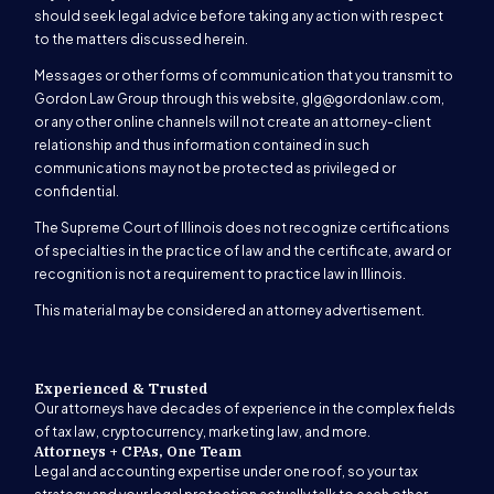
should seek legal advice before taking any action with respect
to the matters discussed herein.
Messages or other forms of communication that you transmit to
Gordon Law Group through this website,
glg@gordonlaw.com
,
or any other online channels will not create an attorney-client
relationship and thus information contained in such
communications may not be protected as privileged or
confidential.
The Supreme Court of Illinois does not recognize certifications
of specialties in the practice of law and the certificate, award or
recognition is not a requirement to practice law in Illinois.
This material may be considered an attorney advertisement.
Experienced & Trusted
Our attorneys have decades of experience in the complex fields
of tax law, cryptocurrency, marketing law, and more.
Attorneys + CPAs, One Team
Legal and accounting expertise under one roof, so your tax