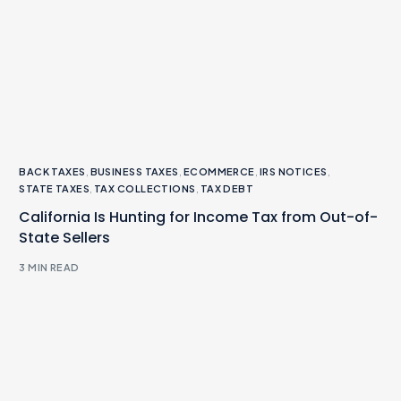
BACK TAXES
,
BUSINESS TAXES
,
ECOMMERCE
,
IRS NOTICES
,
STATE TAXES
,
TAX COLLECTIONS
,
TAX DEBT
California Is Hunting for Income Tax from Out-of-
State Sellers
3 MIN READ