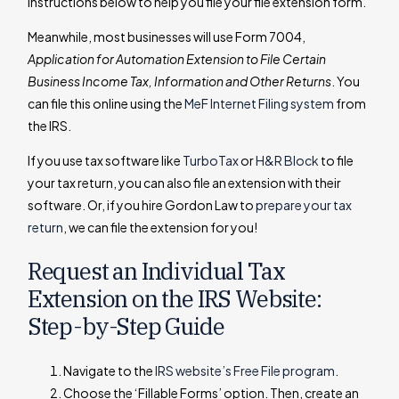
instructions below to help you file your file extension form.
Meanwhile, most businesses will use Form 7004,
Application for Automation Extension to File Certain
Business Income Tax, Information and Other Returns
. You
can file this online using the
MeF Internet Filing system
from
the IRS.
If you use tax software like
TurboTax
or
H&R Block
to file
your tax return, you can also file an extension with their
software. Or, if you hire Gordon Law to
prepare your tax
return
, we can file the extension for you!
Request an Individual Tax
Extension on the IRS Website:
Step-by-Step Guide
Navigate to the
IRS website’s Free File program
.
Choose the ‘Fillable Forms’ option. Then, create an