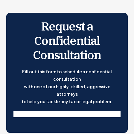
Step-by-Step Guide
How Much to Pay
Remember: An Extension to File Is Not an Extension to
Request a
Pay
Confidential
State Tax Considerations
Consultation
Fill out this form to schedule a confidential
consultation
with one of our highly-skilled, aggressive
attorneys
to help you tackle any tax or legal problem.