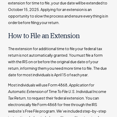
extension for time to file, your due date will be extended to
October 15, 2025. Applying for an extension is an
opportunity to slow the process and ensure everything is in
order before filing your return.
How to File an Extension
The extension for additional time to file your federal tax
return is not automatically granted. You must file a form
with the IRS on or before the original due date of your
return, informing them you need more time to file. The due
date for most individuals is April 15 of each year.
Most individuals will use Form 4868,
Application for
Automatic Extension of Time To File U.S. Individual Income
Tax Return,
to request their federal extension
.
You can
electronically file Form 4868 for free through the IRS
website’s Free File program. We’ve included step-by-step