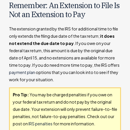
Remember: An Extension to File Is
Not an Extension to Pay
The extension granted by the IRS for additional time to file
only extends the filing due date of the tax return;
it does
not extend the due date to pay
. If you owe on your
federal tax return, this amount is due by the original due
date of April 15, and no extensions are available for more
time to pay. If you do need more time to pay, the IRS offers
payment plan
options that you can look into to see if they
work for your situation.
Pro Tip:
You may be charged penalties if you owe on
your federal tax return and do not pay by the original
due date. Your extension will only prevent failure-to-file
penalties, not failure-to-pay penalties. Check out our
post on
IRS penalties
for more information.