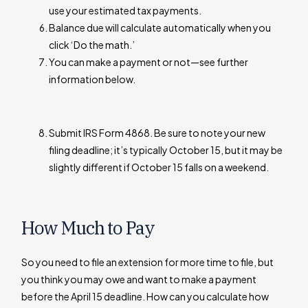
use your estimated tax payments.
Balance due will calculate automatically when you
click ‘Do the math.’
You can make a payment or not—see further
information below.
Submit IRS Form 4868. Be sure to note your new
filing deadline; it’s typically October 15, but it may be
slightly different if October 15 falls on a weekend.
How Much to Pay
So you need to file an extension for more time to file, but
you think you may owe and want to make a payment
before the April 15 deadline. How can you calculate how