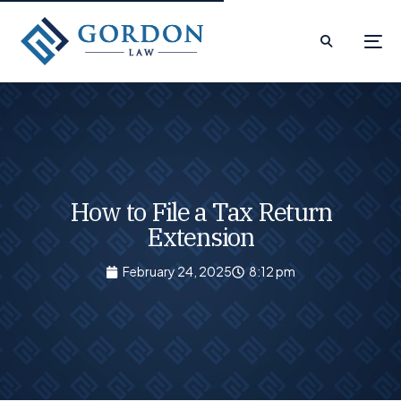
How to File a Tax Return
Extension
February 24, 2025
8:12 pm