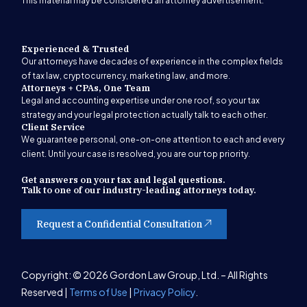
This material may be considered an attorney advertisement.
Experienced & Trusted
Our attorneys have decades of experience in the complex fields
of tax law, cryptocurrency, marketing law, and more.
Attorneys + CPAs, One Team
Legal and accounting expertise under one roof, so your tax
strategy and your legal protection actually talk to each other.
Client Service
We guarantee personal, one-on-one attention to each and every
client. Until your case is resolved, you are our top priority.
Get answers on your tax and legal questions.
Talk to one of our industry-leading attorneys today.
Request a Confidential Consultation
Get Started
Copyright: © 2026 Gordon Law Group, Ltd. – All Rights
Reserved |
Terms of Use
|
Privacy Policy
.
(847) 580-1279