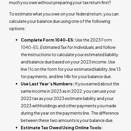
much you owe without preparing your tax return first?
To estimate what you owe on your federal return, you can
calculate your balance due using one of the following
options:
Complete Form 1040-ES:
Use the 2023
Form
1040-ES
,
Estimated Tax for Individuals,
and follow
the instructions to calculate your estimated liability
and balance due based on your 2023 income. Use
line 11c on the form for your estimated liability, line 13
for payments, and line 14b for your balance due.
Use Last Year’s Numbers:
If you earned about the
same income in 2023 as in 2022, you can use your
2022 tax as your 2023 estimate liability and your
2023 withholdings and other payments you made
during the year on the payments line. The difference
between these two amounts is your balance due.
Estimate Tax Owed Using Online Tools: