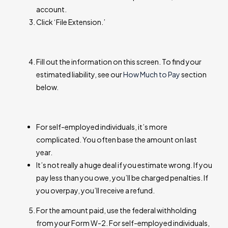
account.
Click ‘File Extension.’
Fill out the information on this screen. To find your
estimated liability, see our
How Much to Pay
section
below.
For self-employed individuals, it’s more
complicated. You often base the amount on last
year.
It’s not really a huge deal if you estimate wrong. If you
pay less than you owe, you’ll be charged penalties. If
you overpay, you’ll receive a refund.
For the amount paid, use the federal withholding
from your Form W-2. For self-employed individuals,