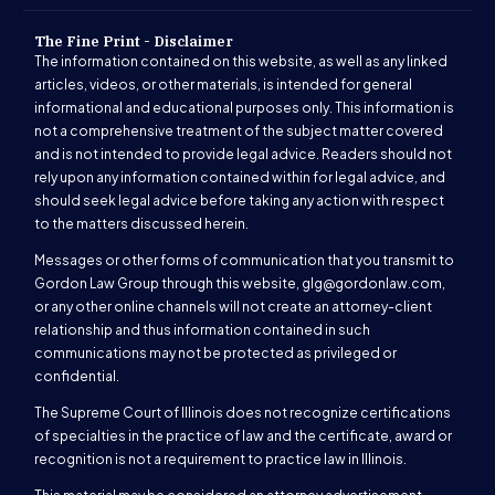
The Fine Print - Disclaimer
The information contained on this website, as well as any linked
articles, videos, or other materials, is intended for general
informational and educational purposes only. This information is
not a comprehensive treatment of the subject matter covered
and is not intended to provide legal advice. Readers should not
rely upon any information contained within for legal advice, and
should seek legal advice before taking any action with respect
to the matters discussed herein.
Messages or other forms of communication that you transmit to
Gordon Law Group through this website,
glg@gordonlaw.com
,
or any other online channels will not create an attorney-client
relationship and thus information contained in such
communications may not be protected as privileged or
confidential.
The Supreme Court of Illinois does not recognize certifications
of specialties in the practice of law and the certificate, award or
recognition is not a requirement to practice law in Illinois.