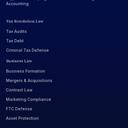
Accounting
Tax Resolution Law
Tax Audits
Tax Debt
Criminal Tax Defense
Business Law
Business Formation
Mergers & Acquisitions
Contract Law
Marketing Compliance
FTC Defense
Asset Protection