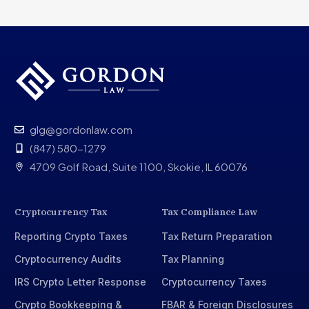
glg@gordonlaw.com
(847) 580-1279
4709 Golf Road, Suite 1100, Skokie, IL 60076
Cryptocurrency Tax
Tax Compliance Law
Reporting Crypto Taxes
Tax Return Preparation
Cryptocurrency Audits
Tax Planning
IRS Crypto Letter Response
Cryptocurrency Taxes
Crypto Bookkeeping &
FBAR & Foreign Disclosures