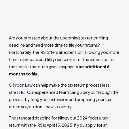
Are you stressed about the upcoming tax return filing
deadline and need more time to file your returns?
Fortunately, the IRS offers an extension, allowing you more
time to prepare and file your tax return. The extension for
the federal tax return gives taxpayers
an additional 6
months to file.
Gordon Law
can help make the tax return process less
stressful. Our experienced team can guide you through the
process by filing your extension and preparing your tax
return so you don’t have to worry.
The standard deadline for filing your 2024 federal tax
return with the IRS is April 15, 2025. If you apply for an