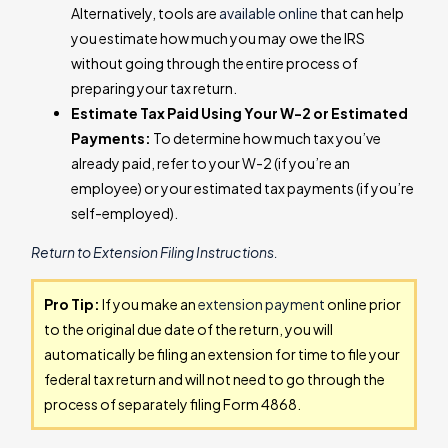
Alternatively, tools are
available online
that can help
you estimate how much you may owe the IRS
without going through the entire process of
preparing your tax return.
Estimate Tax Paid Using Your W-2 or Estimated
Payments:
To determine how much tax you’ve
already paid, refer to your W-2 (if you’re an
employee) or your estimated tax payments (if you’re
self-employed).
Return to Extension Filing Instructions.
Pro Tip:
If you make an
extension payment
online prior
to the original due date of the return, you will
automatically be filing an extension for time to file your
federal tax return and will not need to go through the
process of separately filing Form 4868.