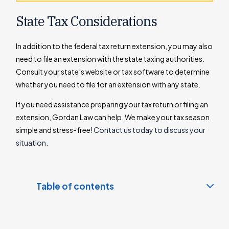
State Tax Considerations
In addition to the federal tax return extension, you may also
need to file an extension with the state taxing authorities.
Consult your state’s website or tax software to determine
whether you need to file for an extension with any state.
If you need assistance preparing your tax return or filing an
extension, Gordan Law can help. We make your tax season
simple and stress-free!
Contact us today to discuss your
situation.
Table of contents
How to File an Extension
Request an Individual Tax Extension on the IRS Website: