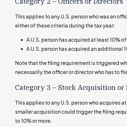
Category 2 – Officers or Directors
This applies to any U.S. person who was an offi
either of these criteria during the tax year:
A U.S. person has acquired at least 10% of
A U.S. person has acquired an additional 
Note that the filing requirement is triggered w
necessarily the officer or director who has to fil
Category 3 – Stock Acquisition or 
This applies to any U.S. person who acquires at 
smaller acquisition could trigger the filing req
to 10% or more.