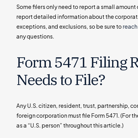
Some filers only need to report a small amount 
report detailed information about the corporat
exceptions, and exclusions, so be sure to
reach 
any questions.
Form 5471 Filing 
Needs to File?
Any U.S. citizen, resident, trust, partnership, c
foreign corporation must file Form 5471. (For the
as a “U.S. person” throughout this article.)