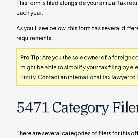
This form is filed alongside your annual tax retur
each year.
As you’ll see below, this form has several differ
requirements.
Pro Tip:
Are you the sole owner of a foreign co
might be able to simplify your tax filing by el
Entity
. Contact an
international tax lawyer
to 
5471 Category File
There are several categories of filers for this 