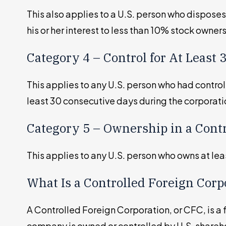
This also applies to a U.S. person who disposes
his or her interest to less than 10% stock owne
Category 4 – Control for At Least
This applies to any U.S. person who had control
least 30 consecutive days during the corporati
Category 5 – Ownership in a Cont
This applies to any U.S. person who owns at le
What Is a Controlled Foreign Corp
A Controlled Foreign Corporation, or CFC, is a
company is owned or controlled by U.S. shareh