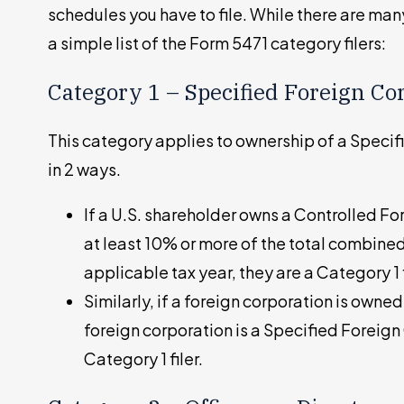
schedules you have to file. While there are ma
a simple list of the Form 5471 category filers:
Category 1 – Specified Foreign Co
This category applies to ownership of a Specif
in 2 ways.
If a U.S. shareholder owns a Controlled F
at least 10% or more of the total combined
applicable tax year, they are a Category 1 f
Similarly, if a foreign corporation is owned
foreign corporation is a Specified Foreign
Category 1 filer.