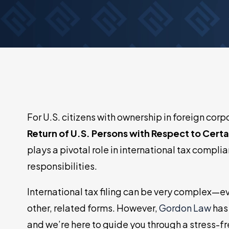
Tax Court Representation
IRS Account Monitoring
For U.S. citizens with ownership in foreign cor
Return of U.S. Persons with Respect to Cert
plays a pivotal role in international tax complia
responsibilities.
International tax filing can be very complex—
other, related forms. However,
Gordon Law
has 
and we’re here to guide you through a stress-fr