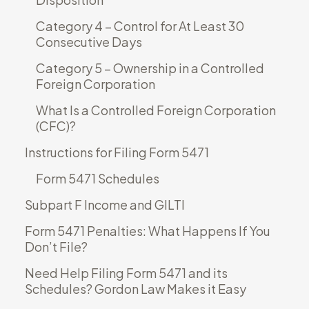
Category 4 – Control for At Least 30
Consecutive Days
Category 5 – Ownership in a Controlled
Foreign Corporation
What Is a Controlled Foreign Corporation
(CFC)?
Instructions for Filing Form 5471
Form 5471 Schedules
Subpart F Income and GILTI
Form 5471 Penalties: What Happens If You
Don’t File?
Need Help Filing Form 5471 and its
Schedules? Gordon Law Makes it Easy