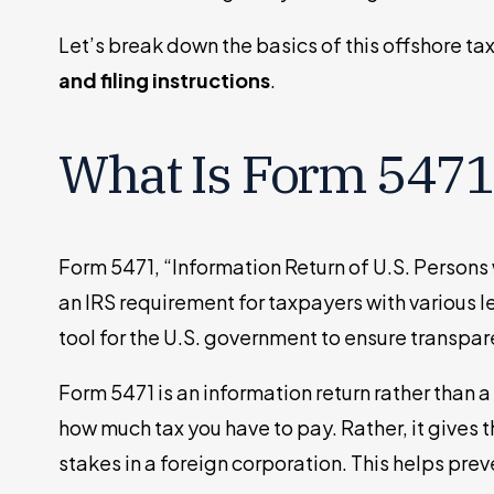
Let’s break down the basics of this offshore ta
and filing instructions
.
What Is Form 5471
Form 5471, “Information Return of U.S. Persons 
an IRS requirement for taxpayers with various le
tool for the U.S. government to ensure transpar
Form 5471 is an information return rather than a
how much tax you have to pay. Rather, it gives 
stakes in a foreign corporation. This helps pre