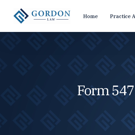
Home
Practice 
TAX COMPLIANCE
CRYPTO
Tax Return Preparation
Crypto Ac
Tax Planning
Crypto Tax
Cryptocurrency Taxes
Cryptocur
Form 547
FBAR & Foreign Disclosures
IRS Crypto
Web3 Busi
TAX CONTROVERSY
INTERN
Tax Debt
Tax Audits
FBAR & For
Tax Crimes
Streamline
Tax Fraud
Voluntary 