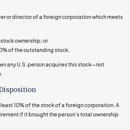
cer or director of a foreign corporation which meets
 stock ownership; or
10% of the outstanding stock.
hen any U.S. person acquires this stock—not
e.
Disposition
least 10% of the stock of a foreign corporation. A
uirement if it brought the person’s total ownership