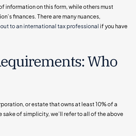
of information on this form, while others must
ion’s finances. There are many nuances,
out to an international tax professional
if you have
Requirements: Who
orporation, or estate that owns at least 10% of a
 sake of simplicity, we’ll refer to all of the above