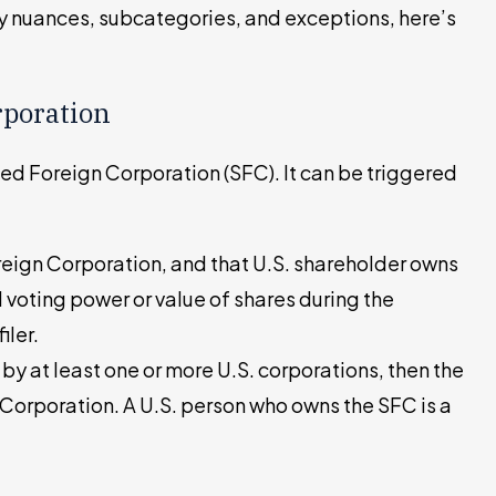
ny nuances, subcategories, and exceptions, here’s
rporation
ied Foreign Corporation (SFC). It can be triggered
oreign Corporation, and that U.S. shareholder owns
 voting power or value of shares during the
iler.
 by at least one or more U.S. corporations, then the
 Corporation. A U.S. person who owns the SFC is a