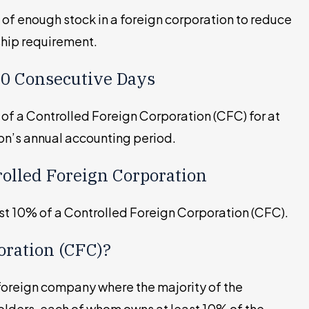
 of enough stock in a foreign corporation to reduce
rship requirement.
 30 Consecutive Days
 of a Controlled Foreign Corporation (CFC) for at
on’s annual accounting period.
rolled Foreign Corporation
ast 10% of a Controlled Foreign Corporation (CFC).
oration (CFC)?
 foreign company where the majority of the
olders, each of whom owns at least 10% of the