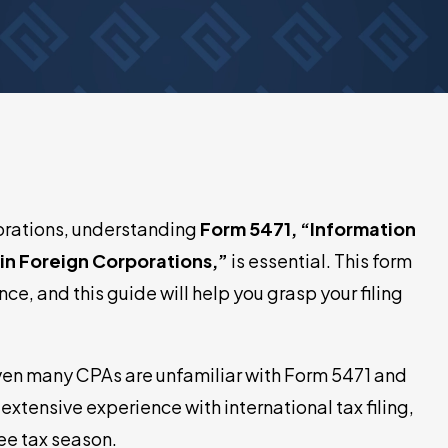
porations, understanding
Form 5471, “Information
ain Foreign Corporations,”
is essential. This form
nce, and this guide will help you grasp your filing
even many CPAs are unfamiliar with Form 5471 and
extensive experience with international tax filing,
ee tax season.