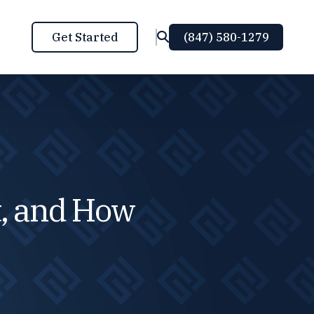
Get Started
(847) 580-1279
FEATURED POST
, and How
RED ALERT: WHY YOU NEED TO FIX
YOUR CRYPTO TAXES RIGHT NOW