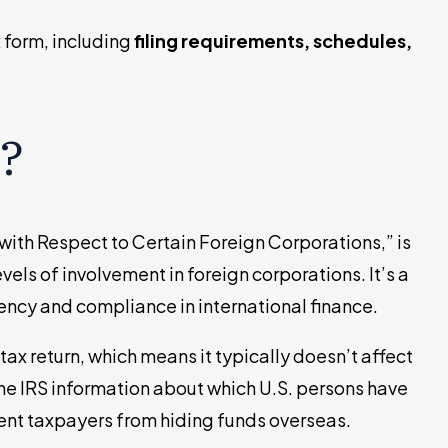
x form, including
filing requirements, schedules,
?
with Respect to Certain Foreign Corporations,” is
vels of involvement in foreign corporations. It’s a
ency and compliance in international finance.
 tax return, which means it typically doesn’t affect
the IRS information about which U.S. persons have
vent taxpayers from hiding funds overseas.