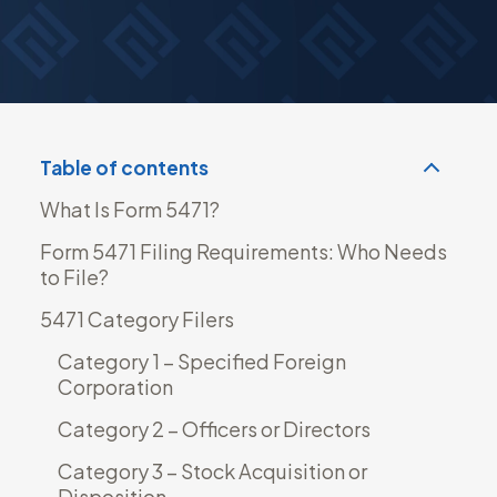
Read more
Table of contents
What Is Form 5471?
Form 5471 Filing Requirements: Who Needs
to File?
5471 Category Filers
Category 1 – Specified Foreign
Corporation
Category 2 – Officers or Directors
Category 3 – Stock Acquisition or
Disposition