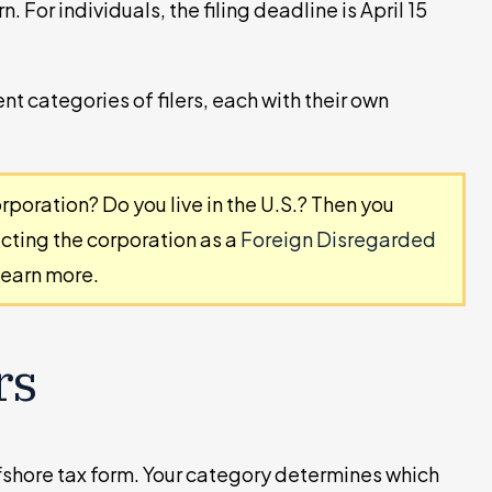
n. For individuals, the filing deadline is April 15
ent categories of filers, each with their own
rporation? Do you live in the U.S.? Then you
ecting the corporation as a
Foreign Disregarded
learn more.
rs
offshore tax form. Your category determines which